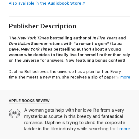
Also available in the
Audiobook Store
Publisher Description
The
New York Times
bestselling author of
In Five Years
and
One Italian Summer
returns with “a romantic gem” (Laura
Dave,
New York Times
bestselling author) about a young
woman who decides to finally live for herself rather than rely
on the universe for answers. Now featuring bonus content!
Daphne Bell believes the universe has a plan for her. Every
time she meets a new man, she receives a slip of paper with
more
his name and a number on it—the exact amount of time they
will be together. The papers told her she’d spend three days
with Martin in Paris; five weeks with Noah in San Francisco; and
three months with Hugo, her ex-boyfriend turned best friend.
APPLE BOOKS REVIEW
Daphne has been receiving the numbered papers for over
A woman gets help with her love life from a very
twenty years, always wondering when there might be one
mysterious source in this breezy and fantastical
without an expiration. Finally, the night of a blind date at her
favorite Los Angeles restaurant, there’s only a name: Jake.
romance. Daphne is trying to climb the corporate
ladder in the film industry while searching for Mr.
more
But as Jake and Daphne’s story unfolds, Daphne finds herself
Right, and she’s positive she’ll know when she
doubting the paper’s prediction, and wrestling with what it