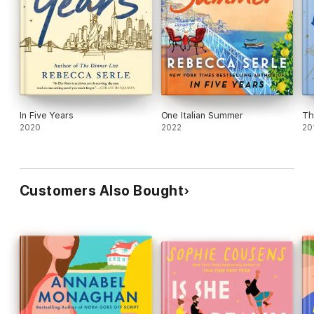
In Five Years
One Italian Summer
Th
2020
2022
20
Customers Also Bought