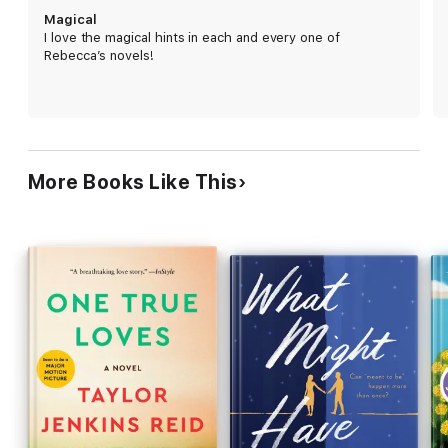
this unique conceit to explore heartbreak, grief,
Magical
self-love, and the importance of living in the now.
I love the magical hints in each and every one of
Daphne's sometimes heart-wrenching, often
Rebecca’s novels!
heartwarming search for meaningful relationships,
both romantic and platonic, is sure to inspire.
More Books Like This