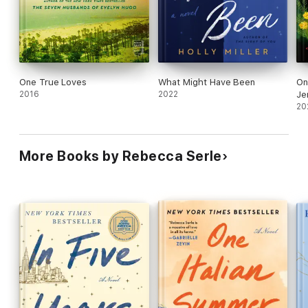
One True Loves
What Might Have Been
On
2016
2022
Je
20
More Books by Rebecca Serle