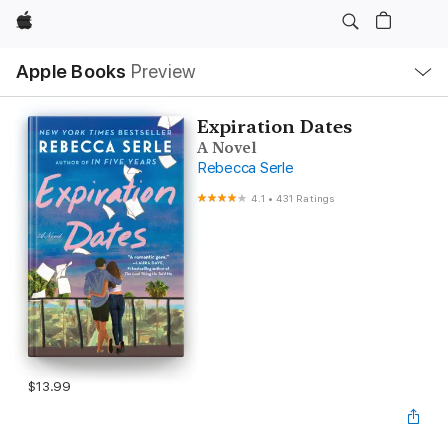
Apple
Local
Apple Books
Preview
Nav
Open
Menu
Expiration Dates
A Novel
Rebecca Serle
4.1
•
431 Ratings
$13.99