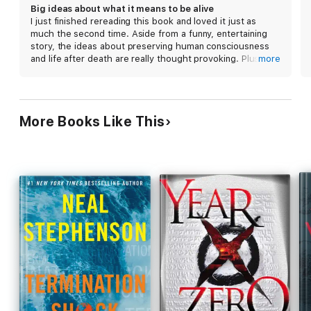
truth" era, both simplistically replicate present-day
Big ideas about what it means to be alive
societal power structures, showing the limits of
I just finished rereading this book and loved it just as
Stephenson's imagination. Fans of Stephenson's
much the second time. Aside from a funny, entertaining
passion for the minutiae of technological
story, the ideas about preserving human consciousness
innovations will revel in the intricacies of his
and life after death are really thought provoking. Plus
more
construction, but unwieldy dialogue, uneven pacing,
there are all the fascinating and scary projections about
how our society and use of the internet will evolve in the
and a narrow-minded view of the future betray the
future…
story's promise.
More Books Like This