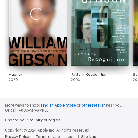
Agency
Pattern Recognition
Se
2020
2003
20
More ways to shop:
Find an Apple Store
or
other retailer
near you.
Or call 1-800-MY-APPLE.
Choose your country or region
Copyright © 2024 Apple Inc. All rights reserved.
Privacy Policy
Terms of Use
Legal
Site Map