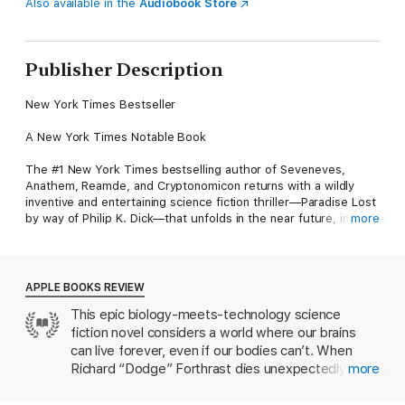
Also available in the
Audiobook Store
Publisher Description
New York Times Bestseller
A New York Times Notable Book
The #1 New York Times bestselling author of Seveneves,
Anathem, Reamde, and Cryptonomicon returns with a wildly
inventive and entertaining science fiction thriller—Paradise Lost
by way of Philip K. Dick—that unfolds in the near future, in
more
parallel worlds.
In his youth, Richard “Dodge” Forthrast founded Corporation
9592, a gaming company that made him a multibillionaire. Now
APPLE BOOKS REVIEW
in his middle years, Dodge appreciates his comfortable,
This epic biology-meets-technology science
unencumbered life, managing his myriad business interests,
fiction novel considers a world where our brains
and spending time with his beloved niece Zula and her young
daughter, Sophia.
can live forever, even if our bodies can’t. When
Richard “Dodge” Forthrast dies unexpectedly, a
more
One beautiful autumn day, while he undergoes a routine
showdown erupts between his family, his will’s
medical procedure, something goes irrevocably wrong. Dodge