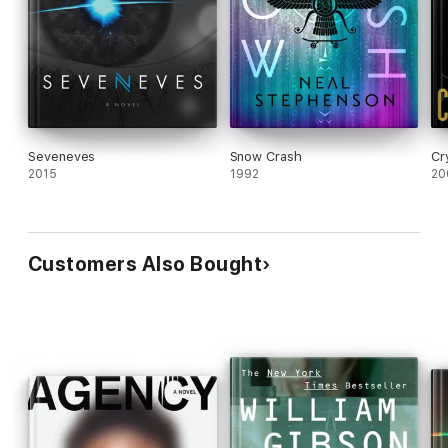
Seveneves
Snow Crash
Cr
2015
1992
20
Customers Also Bought