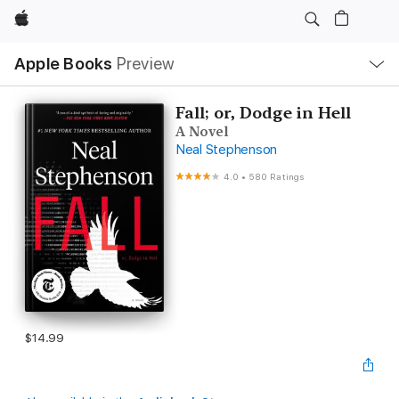
Apple
Local
Apple Books
Preview
Nav
Open
Menu
Fall; or, Dodge in Hell
A Novel
Neal Stephenson
4.0
•
580 Ratings
$14.99