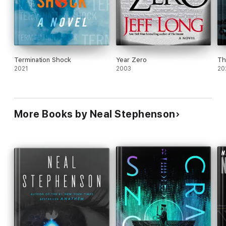
Termination Shock
Year Zero
Th
2021
2003
20
More Books by Neal Stephenson