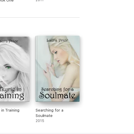
ook One
2011
 in Training
Searching for a
Soulmate
2015