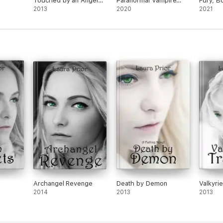
Touched by an Angel
Paranormal Vampire
Fury, B
Novel
2013
Romance Novel
2020
2021
Archangel Revenge
Death by Demon
Valkyrie
2014
2013
2013