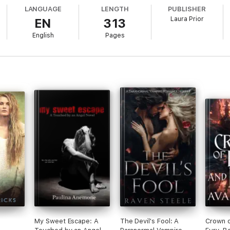
LANGUAGE
LENGTH
PUBLISHER
Laura Prior
EN
313
English
Pages
My Sweet Escape: A
The Devil's Fool: A
Crown o