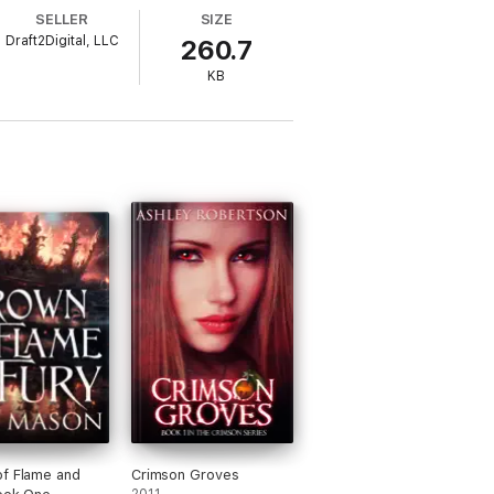
SELLER
SIZE
Draft2Digital, LLC
260.7
KB
f Flame and
Crimson Groves