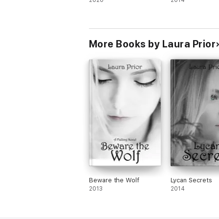
2020
2014
More Books by Laura Prior
Beware the Wolf
Lycan Secrets
2013
2014