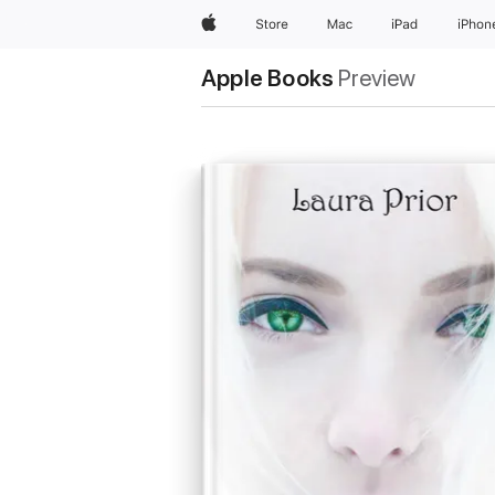
Apple
Store
Mac
iPad
iPhon
Apple Books
Preview