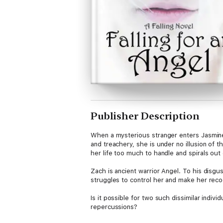
Publisher Description
When a mysterious stranger enters Jasmine'
and treachery, she is under no illusion of 
her life too much to handle and spirals out 
Zach is ancient warrior Angel. To his disg
struggles to control her and make her reco
Is it possible for two such dissimilar indiv
repercussions?