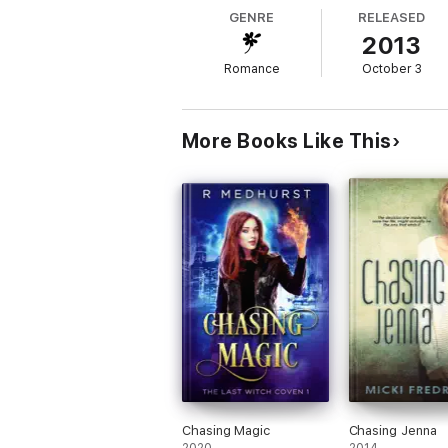
GENRE
RELEASED
2013
Romance
October 3
More Books Like This
Chasing Magic
Chasing Jenna