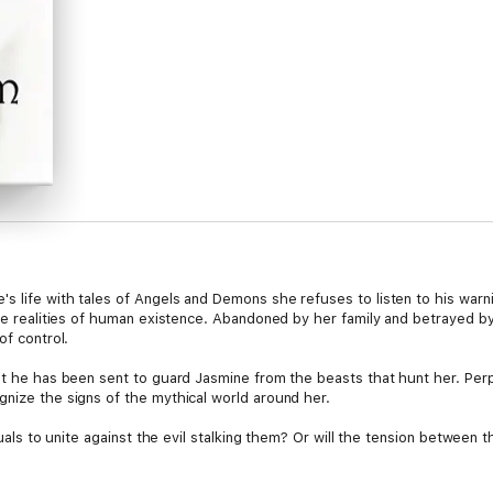
s life with tales of Angels and Demons she refuses to listen to his warn
the realities of human existence. Abandoned by her family and betrayed by h
of control.
ust he has been sent to guard Jasmine from the beasts that hunt her. Per
gnize the signs of the mythical world around her.
iduals to unite against the evil stalking them? Or will the tension between