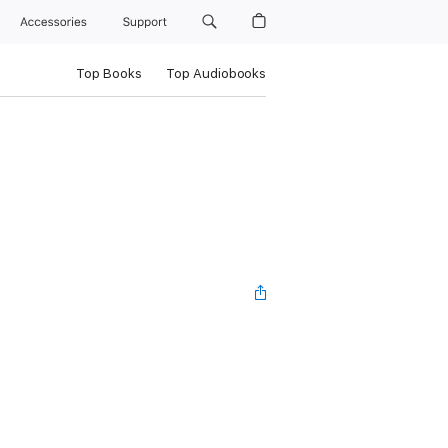
Accessories
Support
Top Books
Top Audiobooks