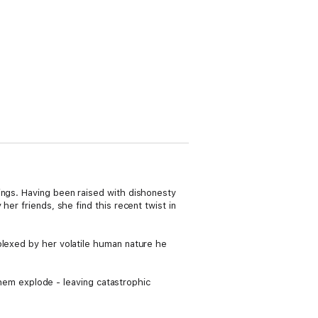
ings. Having been raised with dishonesty
er friends, she find this recent twist in
plexed by her volatile human nature he
 them explode - leaving catastrophic