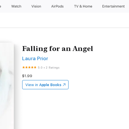
e
Watch
Vision
AirPods
TV & Home
Entertainment
Falling for an Angel
Laura Prior
5.0
•
2 Ratings
$1.99
View in
Apple Books