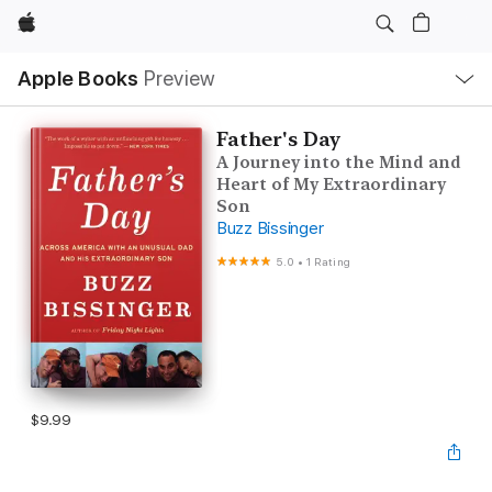
Apple
Local
Apple Books
Preview
Nav
Open
Menu
Father's Day
A Journey into the Mind and
Heart of My Extraordinary
Son
Buzz Bissinger
5.0
•
1 Rating
$9.99