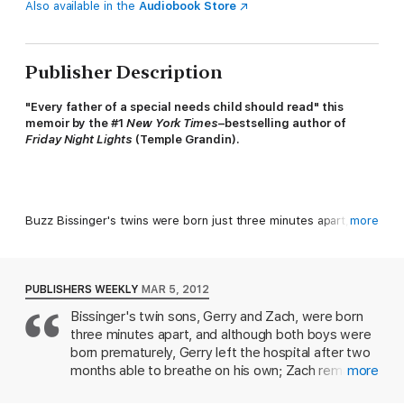
Also available in the
Audiobook Store
Publisher Description
"Every father of a special needs child should read" this
memoir by the #1
New York Times
–bestselling author of
Friday Night Lights
(Temple Grandin).
Buzz Bissinger's twins were born just three minutes apart, yet
more
life couldn't have dealt them more different hands. Now grown,
Gerry is a graduate student at Penn, preparing to become a
teacher. His twin brother, Zach, has spent his life attending
special schools. He'll never drive a car, or kiss a girl, or live by
PUBLISHERS WEEKLY
MAR 5, 2012
himself. He is a savant, challenged by serious intellectual
Bissinger's twin sons, Gerry and Zach, were born
deficits but also blessed with rare talents: an astonishing
three minutes apart, and although both boys were
memory, a dazzling knack for navigation, and a reflexive
honesty that can make him both socially awkward and
born prematurely, Gerry left the hospital after two
surprisingly wise.
months able to breathe on his own; Zach remained
more
in the neonatal intensive care unit, struggling to