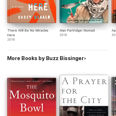
he touchingly concludes that Zach is the most
fearless man he has ever known, and the most
admirable.
There Will Be No Miracles
Alan Partridge: Nomad
Ap
Here
2016
20
2018
More Books by Buzz Bissinger