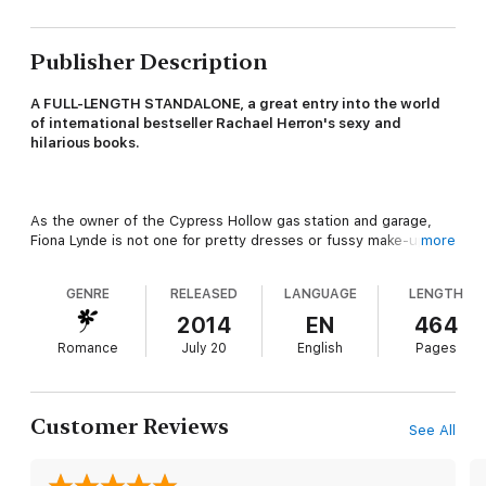
Publisher Description
A FULL-LENGTH STANDALONE, a great entry into the world
of international bestseller Rachael Herron's sexy and
hilarious books.
As the owner of the Cypress Hollow gas station and garage,
Fiona Lynde is not one for pretty dresses or fussy make-up. In
more
fact, most days she forgets to brush her hair. But she does
have one guilty little secret--she's been in love with Abe Atwell
GENRE
RELEASED
LANGUAGE
LENGTH
for over ten years.
2014
EN
464
Romance
July 20
English
Pages
Problem is, Abe--the town's handsome harbormaster--barely
knows she exists.
Customer Reviews
See All
But then Fiona petitions the council to demolish a deserted old