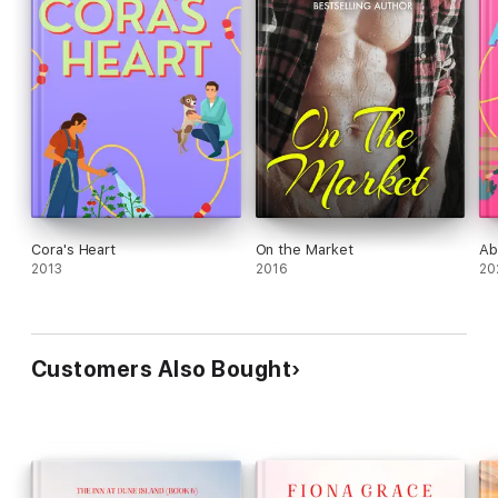
Cora's Heart
On the Market
Ab
2013
2016
20
Customers Also Bought