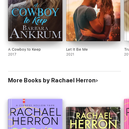
her twists and turns leave you satisfied as a reader. For a
good time, pack this beach read on your vacation!
You'll love
this book.
Click Buy Now!
A Cowboy to Keep
Let It Be Me
Tr
2017
2021
20
More Books by Rachael Herron