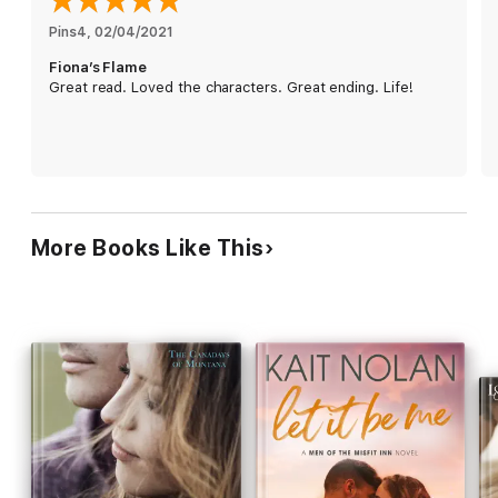
lighthouse, just as Abe is equally determined to preserve the
local landmark.But why does Fiona want to tear down the
Pins4
, 
02/04/2021
building that was once her childhood home? And why is Abe,
Fiona’s Flame
whose father drowned in the lighthouse's shadow, so
Great read. Loved the characters. Great ending. Life!
desperate to save it?Battle lines are drawn--just as the spark
between them is finally ignited...
Rachael Herron seamlessly blends romance, friendship, and
laughter.
Barbara Bretton, USA Today Bestselling Author
More Books Like This
Relationships are at the heart of women's fiction, and Herron
could teach a master class on creating them
.
Chicklit Central
Charming, smart, funny, sexy, and down-to-earth, you won't be
able to put down this delightful book. This heartwarming,
hilarious, and red-hot contemporary romance will leave you
wishing for a marina view of your very own. From sisters to
second chances, this small-town romance will make you laugh
and cry. Herron's characters are grounded and relatable, but