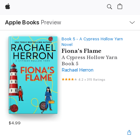
Apple
Local
Apple Books
Preview
Nav
Open
Menu
Book 5 - A Cypress Hollow Yarn
Novel
Fiona's Flame
A Cypress Hollow Yarn
Book 5
Rachael Herron
4.2
•
315 Ratings
$4.99