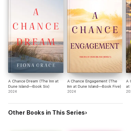
A Chance Dream (The Inn at
A Chance Engagement (The
A 
Dune Island—Book Six)
Inn at Dune Island—Book Five)
at
2024
2024
20
Other Books in This Series