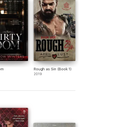
om
Rough as Sin (Book 1)
2019