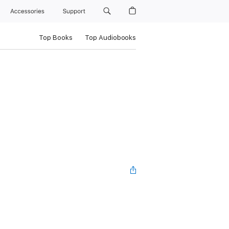
Accessories
Support
Top Books
Top Audiobooks