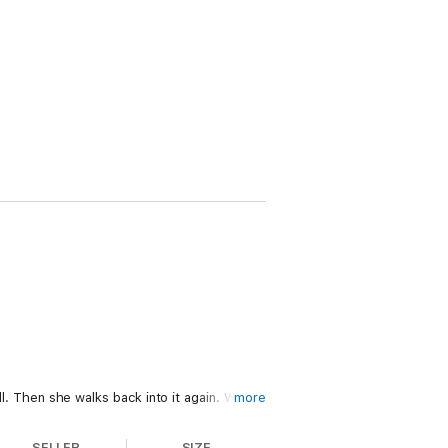
ll. Then she walks back into it again. With
more
ery. Now she wants his hands on her again.
SELLER
SIZE