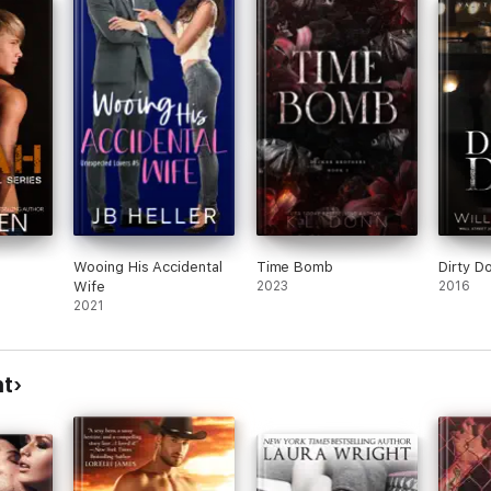
t 17,
 she
east
oved
on
front
in
 next
Wooing His Accidental
Time Bomb
Dirty D
Wife
2023
2016
2021
ht