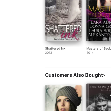
Shattered Ink
Masters of Sedu
2013
2014
Customers Also Bought