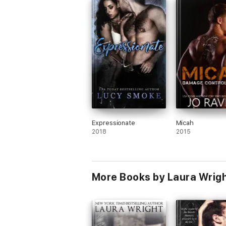
Personally I don't think anyone is human a
so I can totally agree. And not only that,
spent years trying to contact him to at l
say her piece and hope for the best. I l
her attitude about getting an extension 
her paper and making her declaration in 
of audience since she made her mistake 
front of one. I am looking forward to the
2 books in this series.
Expressionate
Micah
2018
2015
More Books by Laura Wrig