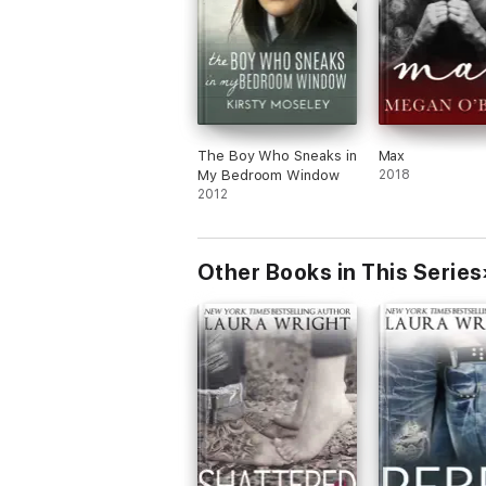
The Boy Who Sneaks in
Max
My Bedroom Window
2018
2012
Other Books in This Series