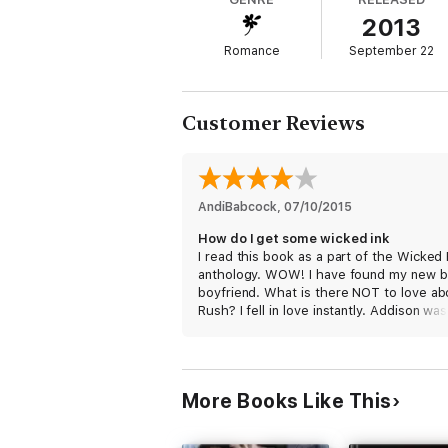
2013
Addison
Romance
September 22
She can’t forget him. No matter how hard sh
plan, a hope for redemption – a way for him 
artist’s needle and into his bed—and heart
Customer Reviews
AndiBabcock
, 
07/10/2015
How do I get some wicked ink
I read this book as a part of the Wicked 
anthology. WOW! I have found my new 
boyfriend. What is there NOT to love ab
Rush? I fell in love instantly. Addison was
easy to connect with. Both of these
characters were real and fun to spend t
with. I also really liked the supporting
characters, and can NOT wait to get mor
More Books Like This
them, especially Vincent. I really apprec
how Addison owned her mistake. She did
try to justify other than due to immaturit