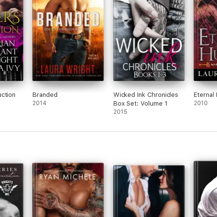
ction
Branded
Wicked Ink Chronicles
Eternal
2014
Box Set: Volume 1
2010
2015