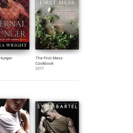
 Hunger
The First Mess
Cookbook
2017