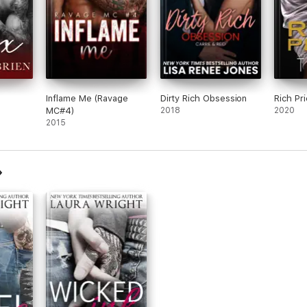
Inflame Me (Ravage
Dirty Rich Obsession
Rich Pri
MC#4)
2018
2020
2015