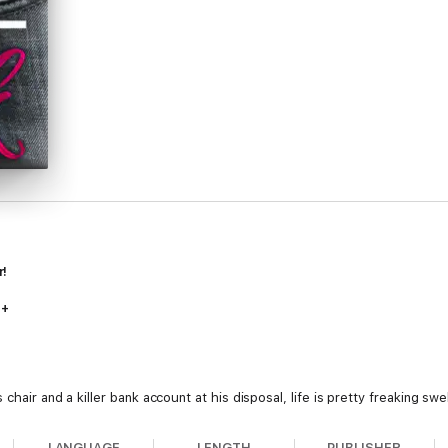
r!
7+
chair and a killer bank account at his disposal, life is pretty freaking swe
d a laugh that still haunts him, she gave him nothing but marvelous mis
leeding heart to match the one she left him with five years ago.
LANGUAGE
LENGTH
PUBLISHER