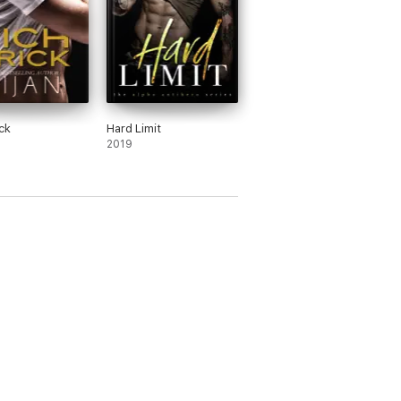
ck
Hard Limit
2019