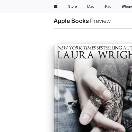
Apple
Store
Mac
iPad
iPhon
Apple Books
Preview