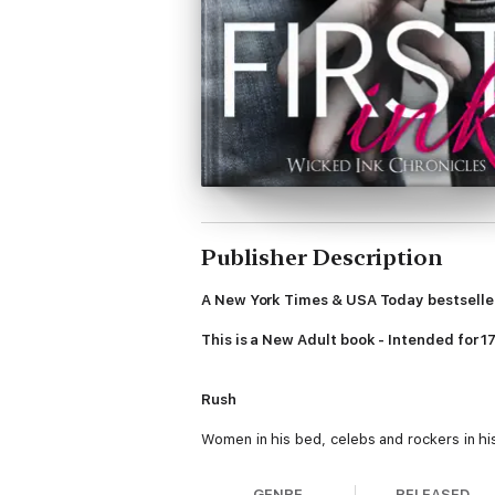
Publisher Description
A New York Times & USA Today bestselle
This is a New Adult book - Intended for 1
Rush
Women in his bed, celebs and rockers in his 
her mismatched eyes, perfect pink mouth an
Not for pleasure, but for pain. For Ink. A b
GENRE
RELEASED