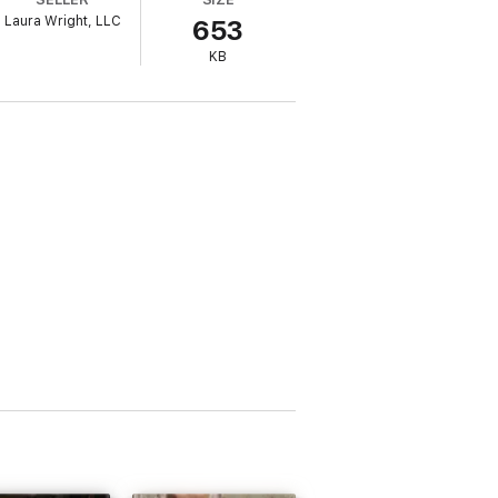
Laura Wright, LLC
653
KB
 can’t move on with her life. But she has a
nside his exclusive world, under his famous