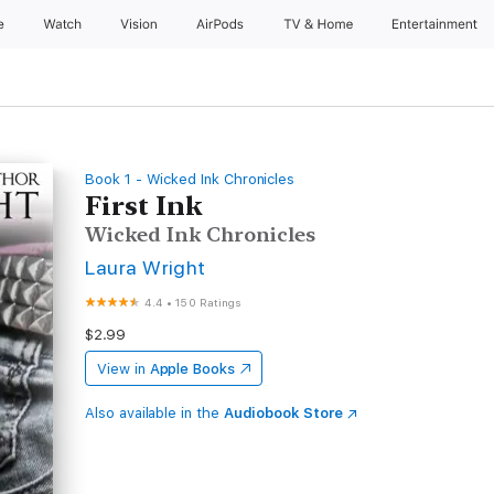
e
Watch
Vision
AirPods
TV & Home
Entertainment
Book 1 - Wicked Ink Chronicles
First Ink
Wicked Ink Chronicles
Laura Wright
4.4
•
150 Ratings
$2.99
View in
Apple Books
Also available in the
Audiobook Store