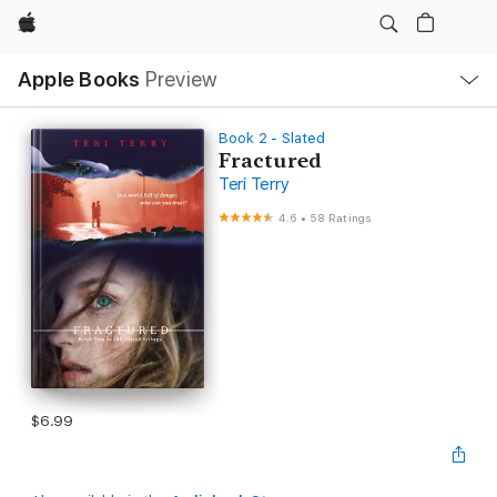
Apple
Local
Apple Books
Preview
Nav
Open
Menu
Book 2 - Slated
Fractured
Teri Terry
4.6
•
58 Ratings
$6.99