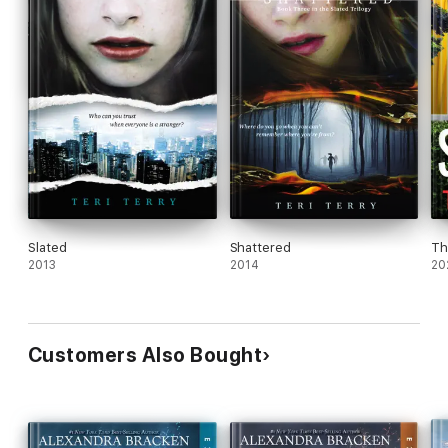
Slated
Shattered
Th
2013
2014
20
Customers Also Bought