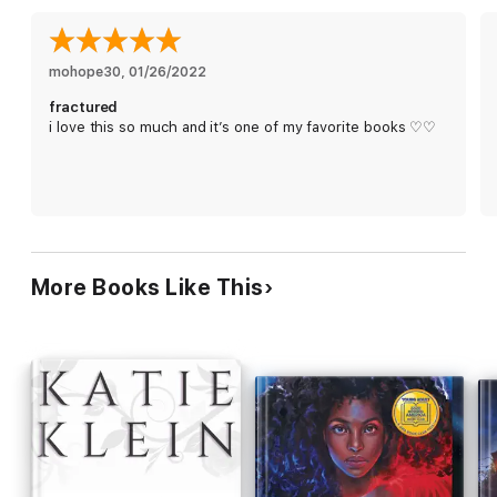
mohope30
, 
01/26/2022
fractured
i love this so much and it’s one of my favorite books ♡♡
More Books Like This