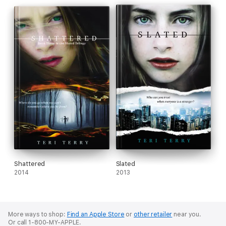
Shattered
Slated
2014
2013
More ways to shop:
Find an Apple Store
or
other retailer
near you.
Or call 1-800-MY-APPLE.