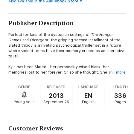
Also available in the
Audiobook Store
Publisher Description
Perfect for fans of the dystopian settings of
The Hunger
Games
and
Divergent
, the gripping second installment of the
Slated trilogy is a riveting psychological thriller set in a future
where violent teens have their memory erased as an alternative
to jail.
Kyla has been Slated—her personality wiped blank, her
memories lost to her forever. Or so she thought. She shouldn’t
more
be able to remember anything. But increasingly she can—and
she’s discovering that there are a lot of dark secrets locked
GENRE
RELEASED
LANGUAGE
LENGTH
away in her memories. When a mysterious man from her past
comes back into her life and wants her help, she thinks she’s
2013
EN
336
on her way to finding the truth. But this new knowledge lands
Young Adult
September 26
English
Pages
her in the middle of a tug-of-war between two dangerous
adversaries, and despite her misgivings about both of them,
she’s forced to choose a side for her own protection.
Customer Reviews