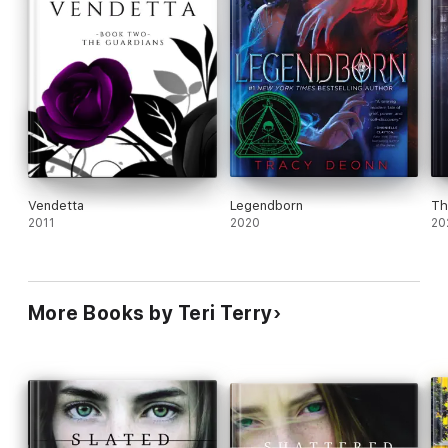
Vendetta
Legendborn
Th
2011
2020
20
More Books by Teri Terry