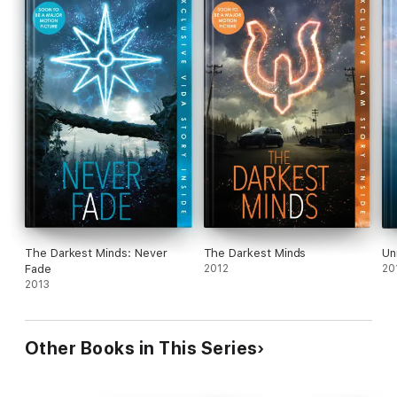
The Darkest Minds: Never
The Darkest Minds
Un
Fade
2012
20
2013
Other Books in This Series