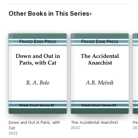
Other Books in This Series
Down and Out in Paris, with
The Accidental Anarchist
Pe
Cat
2022
20
2022