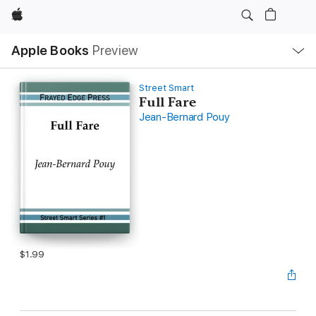
Apple
Local
Apple Books
Preview
Nav
Open
Menu
Street Smart
Full Fare
Jean-Bernard Pouy
$1.99