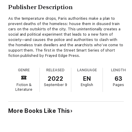
Publisher Description
As the temperature drops, Paris authorities make a plan to
prevent deaths of the homeless: house them in disused train
cars on the outskirts of the city. This unintentionally creates a
social and political experiment that leads to a new form of
society—and causes the police and authorities to clash with
the homeless train dwellers and the anarchists who’ve come to
support them. The first in the Street Smart Series of short
fiction published by Frayed Edge Press.
GENRE
RELEASED
LANGUAGE
LENGTH
2022
EN
63
Fiction &
September 9
English
Pages
Literature
More Books Like This