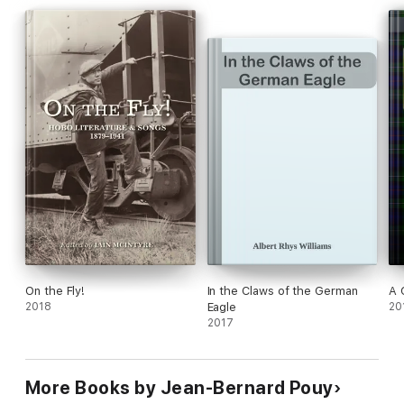
On the Fly!
In the Claws of the German
A 
2018
Eagle
20
2017
More Books by Jean-Bernard Pouy