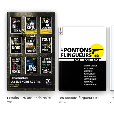
Extraits - 70 ans Série Noire
Les pontons flingueurs #2
Êt
2015
2014
20