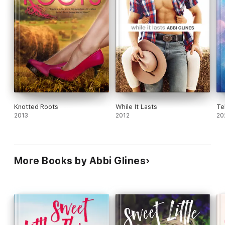
Knotted Roots
While It Lasts
Te
2013
2012
20
More Books by Abbi Glines