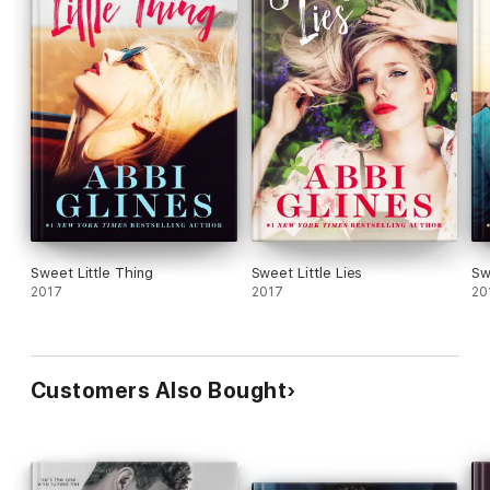
Sweet Little Thing
Sweet Little Lies
Sw
2017
2017
20
Customers Also Bought