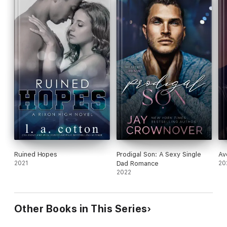
Ruined Hopes
Prodigal Son: A Sexy Single
Av
2021
Dad Romance
20
2022
Other Books in This Series