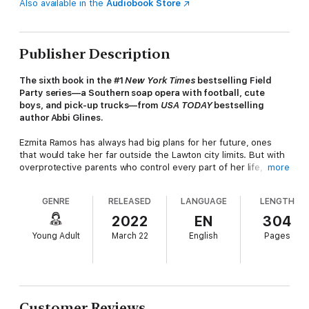
Also available in the
Audiobook Store
Publisher Description
The sixth book in the #1
New York Times
bestselling Field
Party series—a Southern soap opera with football, cute
boys, and pick-up trucks—from
USA TODAY
bestselling
author Abbi Glines.
Ezmita Ramos has always had big plans for her future, ones
that would take her far outside the Lawton city limits. But with
overprotective parents who control every part of her life, she’s
more
worried that these dreams will never become reality.
GENRE
RELEASED
LANGUAGE
LENGTH
There’s nothing Asa Griffith wants more than to leave Lawton.
It’s his senior year and he’s all set to attend Ole Miss in the fall,
2022
EN
304
but a part of him also worries about what will happen if he
Young Adult
March 22
English
Pages
leaves his mom living alone with his abusive father. After a
huge fight with his father that escalates to violence, Asa is
forced out of the house in the middle of the night with
nowhere to go.
When Asa and Ezmita cross paths that night, neither of them is
Customer Reviews