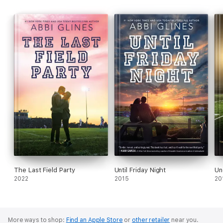
The Last Field Party
Until Friday Night
Un
2022
2015
20
More ways to shop:
Find an Apple Store
or
other retailer
near you.