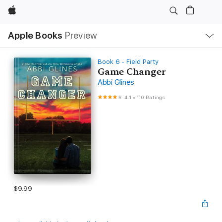
Apple
Local
Apple Books
Preview
Nav
Open
Menu
Book 6 - Field Party
Game Changer
Abbi Glines
4.1
•
110 Ratings
$9.99