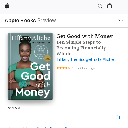
Apple
Local
Apple Books
Preview
Nav
Open
Menu
Get Good with Money
Ten Simple Steps to
Becoming Financially
Whole
Tiffany the Budgetnista Aliche
4.5
•
91 Ratings
$12.99