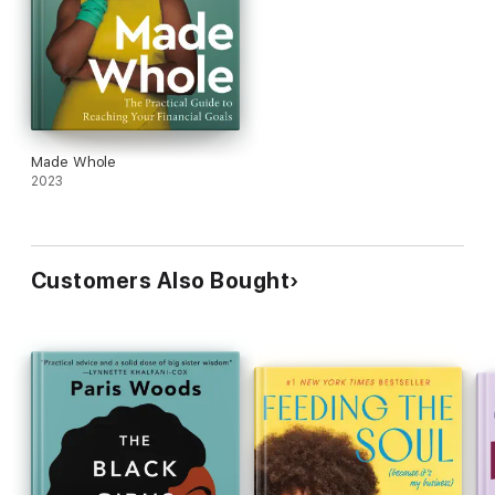
Made Whole
2023
Customers Also Bought