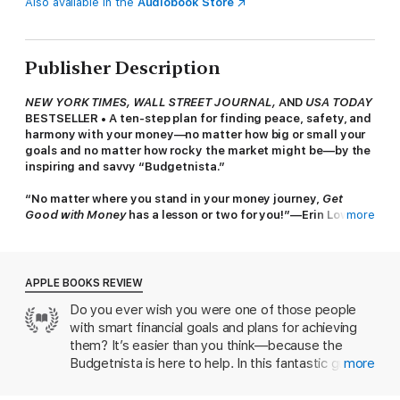
Also available in the
Audiobook Store
Publisher Description
NEW YORK TIMES, WALL STREET JOURNAL,
AND
USA TODAY
BESTSELLER
• A ten-step plan for finding peace, safety, and
harmony with your money—no matter how big or small your
goals and no matter how rocky the market might be—by the
inspiring and savvy “Budgetnista.”
“No matter where you stand in your money journey,
Get
Good with Money
has a lesson or two for you!”—Erin Lowry,
more
bestselling author of the Broke Millennial series
Tiffany Aliche was a successful pre-school teacher with a
healthy nest egg when a recession and advice from a shady
APPLE BOOKS REVIEW
advisor put her out of a job and into a huge financial hole. As
Do you ever wish you were one of those people
she began to chart the path to her own financial rescue, the
with smart financial goals and plans for achieving
outline of her ten-step formula for attaining both financial
security and peace of mind began to take shape. These
them? It’s easier than you think—because the
principles have now helped more than one million women
Budgetnista is here to help. In this fantastic guide,
more
worldwide answer their most pressing financial questions: How
social-media star Tiffany Aliche lays out a rock-
to pay off debt? How to save money? How to build wealth?
solid plan to improve anyone’s money situation. In