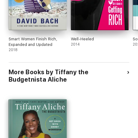
Smart Women Finish Rich,
Well-Heeled
So
Expanded and Updated
2014
20
2018
More Books by Tiffany the
Budgetnista Aliche