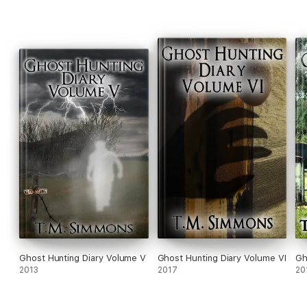
Ghost Hunting Diary Volume V
Ghost Hunting Diary Volume VI
Gh
2013
2017
20