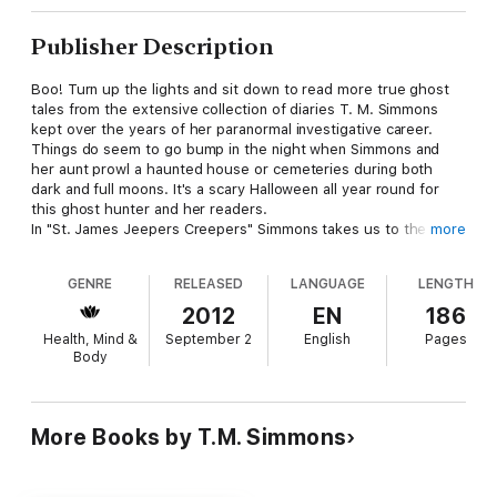
Publisher Description
Boo! Turn up the lights and sit down to read more true ghost
tales from the extensive collection of diaries T. M. Simmons
kept over the years of her paranormal investigative career.
Things do seem to go bump in the night when Simmons and
her aunt prowl a haunted house or cemeteries during both
dark and full moons. It's a scary Halloween all year round for
this ghost hunter and her readers.
In "St. James Jeepers Creepers" Simmons takes us to the
more
extremely haunted St. James Hotel in Cimarron, New Mexico,
where she and her aunt were given free access for two full
GENRE
RELEASED
LANGUAGE
LENGTH
nights of haunted chills and fun. "The Making of Barney the
Believer" tells how her staid engineer husband grew to believe
2012
EN
186
in the paranormal. Readers who follow Simmons will recall the
Health, Mind &
September 2
English
Pages
problematic portal in a friend's house. "That Pesky Portal" is,
Body
hopefully, the conclusion of this saga. In the spring of 2012,
she and her aunt finally managed to tour the haunted Prospect
Place in the tiny village of Trinway, Ohio. "Possibilities of
Prospect Place" relates their experiences there. Simmons
More Books by T.M. Simmons
always includes a scary tale, and "Hot Springs Heart Attack
(Almost) won't fail in that regard. One day maybe Simmons will
find out what evil entity tried to share her bed, but it's not high