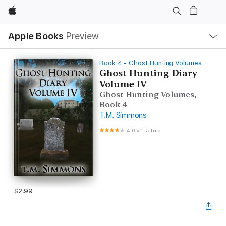
Apple
Local
Apple Books
Preview
Nav
Open
Menu
Book 4 - Ghost Hunting Volumes
Ghost Hunting Diary
Volume IV
Ghost Hunting Volumes,
Book 4
T.M. Simmons
4.0
•
1 Rating
$2.99