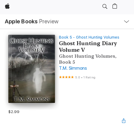
Apple
Local
Apple Books
Preview
Nav
Open
Menu
Book 5 - Ghost Hunting Volumes
Ghost Hunting Diary
Volume V
Ghost Hunting Volumes,
Book 5
T.M. Simmons
5.0
•
1 Rating
$2.99