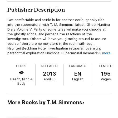
Publisher Description
Get comfortable and settle in for another eerie, spooky ride
into the supernatural with T. M. Simmons' latest: Ghost Hunting
Diary Volume V. Parts of some tales will make you chuckle at
the ghostly antics, and perhaps the reactions of the
investigators. Others will have you glancing around to assure
yourself there are no monsters in the room with you.
Haunted Beckham Hotel Investigation recaps an overnight
paranormal exploration Simmons' Supernatural Researchers of
more
Texas team was requested to do at a historical hotel in
Mineola, Texas. SRT confirmed a high level of paranormal
GENRE
RELEASED
LANGUAGE
LENGTH
activity, so much there is an extra with this tale and more on
the horizon.
2013
EN
195
Be Careful What you Conjure Up, Escaping Halloween Arrest,
Health, Mind &
April 30
English
Pages
and Meeting Billy the Cowboy are all diaries of less expansive
Body
but just as interesting paranormal experiences involving
Simmons and her crew, along with others at times.
They all lead up to Hell House of Horrors, another demon story,
with its own extra. Although Simmons was far too experienced
More Books by T.M. Simmons
to allow herself to become involved with this evil entity, she
tried to guide the relatives who were in harm's way … not to
much avail.