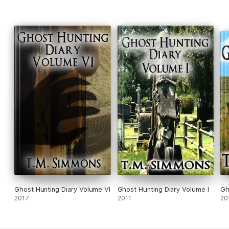
Ghost Hunting Diary Volume VI
Ghost Hunting Diary Volume I
Gh
2017
2011
20