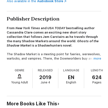
Also available in the
Audiobook Store
Publisher Description
From
New York Times
and
USA TODAY
bestselling author
Cassandra Clare comes an exciting new short story
collection that follows Jem Carstairs as he travels through
the many Shadow Markets around the world.
Ghosts of the
Shadow Market
is a Shadowhunters novel.
The Shadow Market is a meeting point for faeries, werewolves,
warlocks, and vampires. There, the Downworlders buy and sell
more
magical objects, make dark bargains, and whisper secrets they
do not want the Nephilim to know. Through two centuries,
GENRE
RELEASED
LANGUAGE
LENGTH
however, there has been a frequent visitor to the Shadow
Market from the City of Bones, the very heart of the
2019
EN
624
Shadowhunters’ world. As a Silent Brother, Brother Zachariah
Young Adult
June 4
English
Pages
is a sworn keeper of the laws and lore of the Nephilim. But
once he was a Shadowhunter called Jem Carstairs, and his
love, then and always, is the warlock Tessa Gray. And Jem is
searching through the Shadow Markets, in many different cities
over long years, for a relic from his past.
More Books Like This