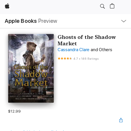
Apple
Local
Apple Books
Preview
Nav
Open
Menu
Ghosts of the Shadow
Market
Cassandra Clare
and Others
4.7
•
146 Ratings
$12.99