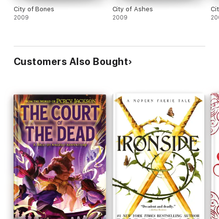
City of Bones
City of Ashes
Ci
2009
2009
20
Customers Also Bought