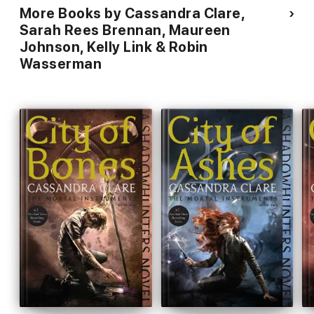
More Books by Cassandra Clare,
Sarah Rees Brennan, Maureen
Johnson, Kelly Link & Robin
Wasserman