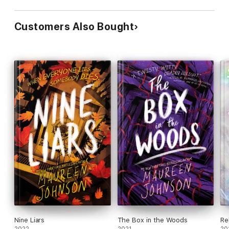
Customers Also Bought
Nine Liars
The Box in the Woods
Re