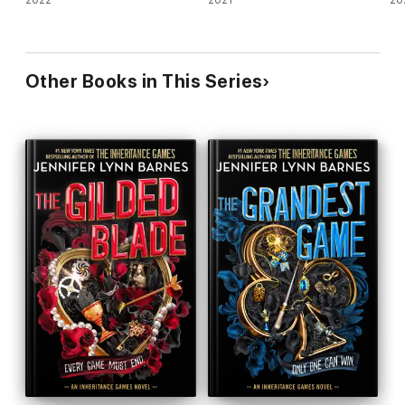
2022
2021
20
Other Books in This Series