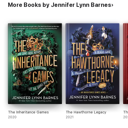
More Books by Jennifer Lynn Barnes
The Inheritance Games
The Hawthorne Legacy
Th
2020
2021
20