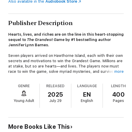
Also available in the
Audiobook Store
Publisher Description
Hearts, lives, and riches are on the line i
n this heart-stopping
sequel to
The
Grandest Game
by #1 bestselling author
Jennifer Lynn Barnes.
Seven players arrived on Hawthorne Island, each with their own
secrets and motivations to win the Grandest Game. Millions are
at stake, but so are hearts—and lives. The players now must
race to win the game, solve myriad mysteries, and survive the
more
twists and turns of
Glorious Rivals
.
GENRE
RELEASED
LANGUAGE
LENGTH
The stakes get higher, the game gets twistier, and
everything heats up in this newest installment of the TikTok
2025
EN
400
sensation Inheritance Games Saga.
Young Adult
July 29
English
Pages
Catch every thrilling twist and turn of The Inheritance Games
Saga, including the Grandest Game, the thrilling new series
set in the world of the Inheritance Ga
mes:
The Inheritance
Games
(The Inheritance Games #1)
The Hawthorne Legacy
More Books Like This
(The Inheritance Games #2)
The Final Gambit
(The Inheritance