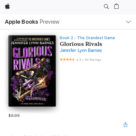
Apple
Local
Apple Books
Preview
Nav
Open
Menu
Book 2 - The Grandest Game
Glorious Rivals
Jennifer Lynn Barnes
4.5
•
39 Ratings
$9.99