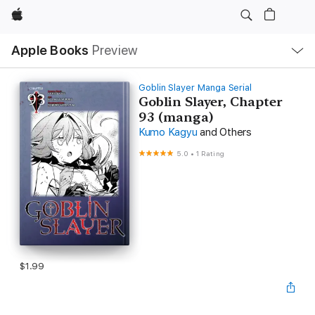
Apple
Local
Apple Books
Preview
Nav
Open
Menu
Goblin Slayer Manga Serial
Goblin Slayer, Chapter
93 (manga)
Kumo Kagyu
and Others
5.0
•
1 Rating
$1.99