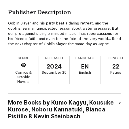
Publisher Description
Goblin Slayer and his party beat a daring retreat, and the
goblins learn an unexpected lesson about water pressure! But
our protagonist’s single-minded mission has repercussions for
his friend’s faith, and even for the fate of the very world… Read
the next chapter of Goblin Slayer the same day as Japan!
GENRE
RELEASED
LANGUAGE
LENGTH
2024
EN
22
Comics &
September 25
English
Pages
Graphic
Novels
More Books by Kumo Kagyu, Kousuke
Kurose, Noboru Kannatuki, Bianca
Pistillo & Kevin Steinbach