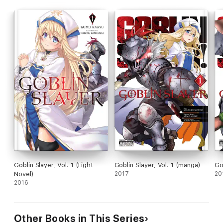
Goblin Slayer, Vol. 1 (Light
Goblin Slayer, Vol. 1 (manga)
Go
Novel)
2017
20
2016
Other Books in This Series