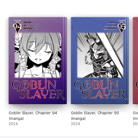
Goblin Slayer, Chapter 94
Goblin Slayer, Chapter 95
Go
(manga)
(manga)
(m
2024
2024
20