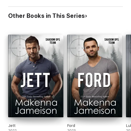
Other Books in This Series
Jett
Ford
Lu
2022
2023
20