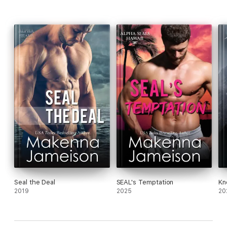
Seal the Deal
SEAL's Temptation
Kn
2019
2025
20