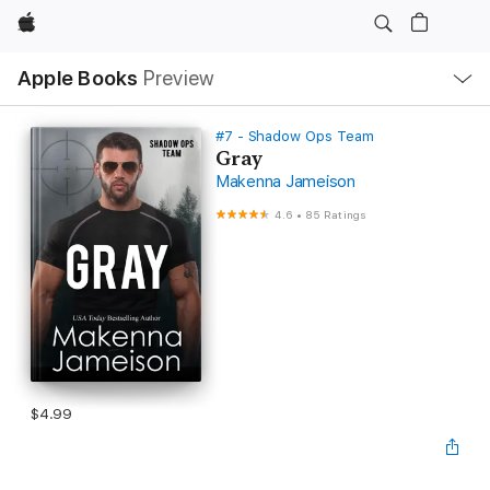
Apple
Local
Apple Books
Preview
Nav
Open
Menu
#7 - Shadow Ops Team
Gray
Makenna Jameison
4.6
•
85 Ratings
$4.99