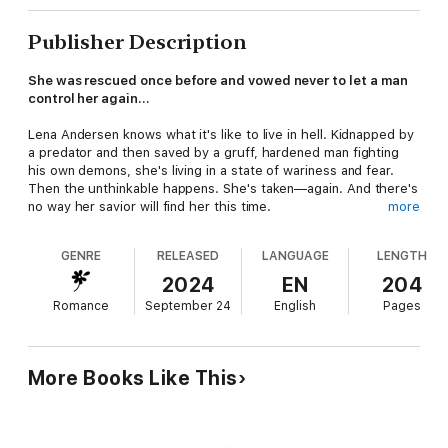
Publisher Description
She was rescued once before and vowed never to let a man
control her again…
Lena Andersen knows what it's like to live in hell. Kidnapped by
a predator and then saved by a gruff, hardened man fighting
his own demons, she's living in a state of wariness and fear.
Then the unthinkable happens. She's taken—again. And there's
no way her savior will find her this time.
more
Former Special Forces Operative Gray Pierce was held hostage
GENRE
RELEASED
LANGUAGE
LENGTH
during his final days in the Army. The last man to join the
Shadow Ops Team, he's also the last man to have a soft spot
2024
EN
204
for a woman. The beautiful and unattainable assistant to his
Romance
September 24
English
Pages
boss isn't the type of woman to fall for a guy like him, but he's
exactly the type of man she needs.
When Lena is kidnapped for a second time, Gray will burn down
More Books Like This
the world to find her. The heat between them could light an
inferno, but will they be able to trust enough to fall for each
other as well?