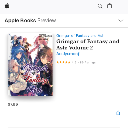
Apple
Local
Apple Books
Preview
Nav
Open
Menu
Grimgar of Fantasy and Ash
Grimgar of Fantasy and
Ash: Volume 2
Ao Jyumonji
4.9
•
89 Ratings
$7.99