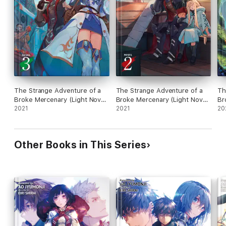
The Strange Adventure of a
The Strange Adventure of a
Th
Broke Mercenary (Light Novel)
Broke Mercenary (Light Novel)
Br
Vol. 3
2021
Vol. 2
2021
Vo
20
Other Books in This Series