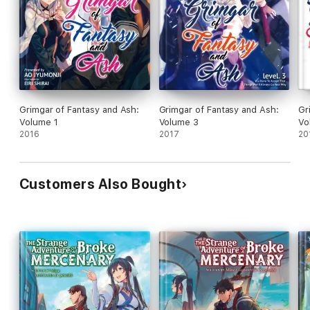
Grimgar of Fantasy and Ash:
Grimgar of Fantasy and Ash:
Gr
Volume 1
Volume 3
Vo
2016
2017
20
Customers Also Bought