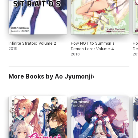
Infinite Stratos: Volume 2
How NOT to Summon a
Ho
2018
Demon Lord: Volume 4
De
2018
20
More Books by Ao Jyumonji