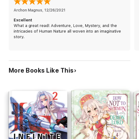
Archon Magnus
, 
12/26/2021
Excellent
What a great read! Adventure, Love, Mystery, and the
intricacies of Human Nature all woven into an imaginative
story.
More Books Like This