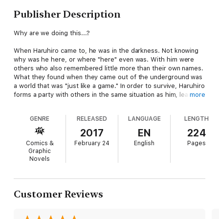
Publisher Description
Why are we doing this...?
When Haruhiro came to, he was in the darkness. Not knowing
why was he here, or where "here" even was. With him were
others who also remembered little more than their own names.
What they found when they came out of the underground was
a world that was "just like a game." In order to survive, Haruhiro
forms a party with others in the same situation as him, learns
more
Skills, and takes his first steps forward into the world of
Grimgar as a Trainee Volunteer Soldier.
GENRE
RELEASED
LANGUAGE
LENGTH
Not knowing what awaits him... This is a tale of adventure born
2017
EN
224
from the ashes.
Comics &
February 24
English
Pages
Graphic
Novels
Customer Reviews