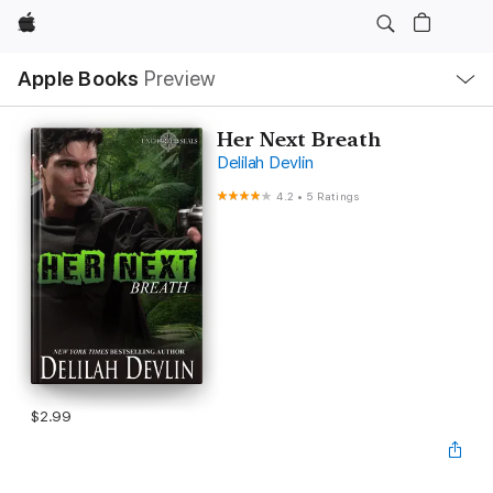
Apple
Local
Apple Books
Preview
Nav
Open
Menu
Her Next Breath
Delilah Devlin
4.2
•
5 Ratings
$2.99