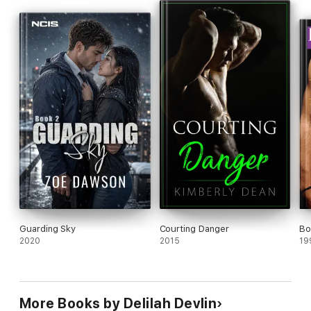
Guarding Sky
Courting Danger
Bo
2020
2015
19
More Books by Delilah Devlin