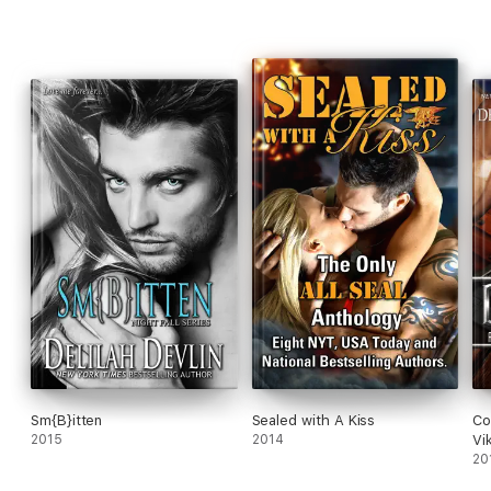
Sm{B}itten
Sealed with A Kiss
Co
2015
2014
Vi
20