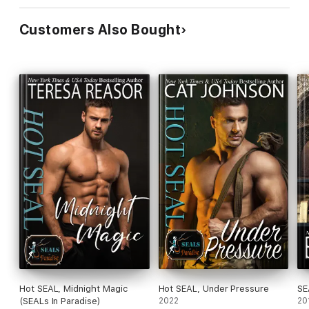
Customers Also Bought
Hot SEAL, Midnight Magic
Hot SEAL, Under Pressure
SE
(SEALs In Paradise)
2022
20