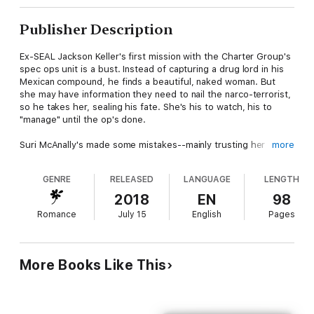
Publisher Description
Ex-SEAL Jackson Keller's first mission with the Charter Group's
spec ops unit is a bust. Instead of capturing a drug lord in his
Mexican compound, he finds a beautiful, naked woman. But
she may have information they need to nail the narco-terrorist,
so he takes her, sealing his fate. She's his to watch, his to
"manage" until the op's done.
Suri McAnally's made some mistakes--mainly trusting her
more
college roomie who just so happens to be the son of one of
Mexico's most dangerous drug lords. If Jackson can save her,
GENRE
RELEASED
LANGUAGE
LENGTH
she'll do whatever he says, mirror his moves, and try to keep
her insta-lust under control. Her next breath depends on it.
2018
EN
98
Romance
July 15
English
Pages
More Books Like This