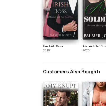
1. Hiding from the Sheriff
2. Falling for Her Client
3. Dreaming of Her Movie Star
4. Engaging with Her Enemy
5. Kissing Her Rescuer
6. Finding Her Leading Man (available Mar
Her Irish Boss
Ava and Her Sol
2019
2020
O'Keeley's Irish Pub Series:
1. Her Irish Boss
2. Her Irish Chef
Customers Also Bought
3. Her Irish Flirt