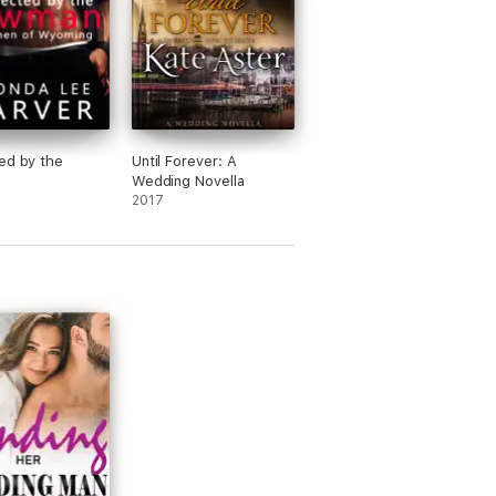
ed by the
Until Forever: A
n
Wedding Novella
2017