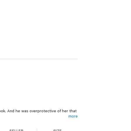
ook. And he was overprotective of her that
more
brings him a dark pleasure.
SELLER
SIZE