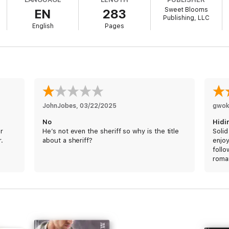
Sweet Blooms
EN
283
other side of the bars.
Publishing, LLC
English
Pages
ail one day.
ake, but for her own secrets.
JohnJobes
, 
03/22/2025
gwok
st few years as a hacker.
No
Hidi
er
He’s not even the sheriff so why is the title
Solid
r.
about a sheriff?
enjo
follo
 they thought she was a computer genius with a secret life.
roma
main 
ore, and he's not buying her act.
other
bit m
o risk exposure to prove herself.
predi
whic
you’r
not i