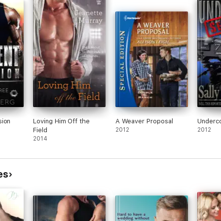
e real Addie.
myste
unfor
romance novel with a HEA. Can be read as a standalone.
ter genius, hiding her nocturnal hacking career from everyone, and a b
temporary romance and the first of six books in the
A Southern Kind of L
ers, great dialogue, and an entertaining story of two people in a sm
sion
Loving Him Off the
A Weaver Proposal
Underco
Field
2012
2012
style, so easy and light to read. Two cute and sexy characters with
2014
 need and that's exactly what Addie and Cam brought to the table."
g romance stories with a plot, dialogue and a unique storyline. They 
s it a good read."
es
nce and comedy. Definitely will recommend it for a quick romantic re