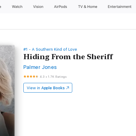
e
Watch
Vision
AirPods
TV & Home
Entertainment
#1 - A Southern Kind of Love
Hiding From the Sheriff
Palmer Jones
4.3
•
1.7K Ratings
View in
Apple Books