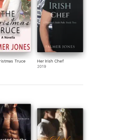
istmas Truce
Her Irish Chef
2019