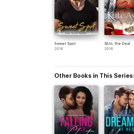
Sweet Spot
SEAL the Deal
2016
2016
Other Books in This Series