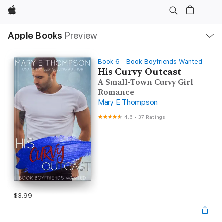
Apple
Local
Apple Books
Preview
Nav
Open
Menu
Book 6 - Book Boyfriends Wanted
His Curvy Outcast
A Small-Town Curvy Girl
Romance
Mary E Thompson
4.6
•
37 Ratings
$3.99