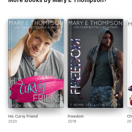
His Curvy Friend
Freedom
Ch
2020
2018
20