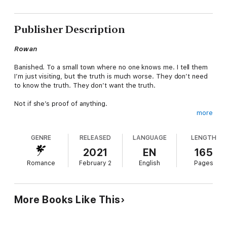
Publisher Description
Rowan
Banished. To a small town where no one knows me. I tell them
I’m just visiting, but the truth is much worse. They don’t need
to know the truth. They don’t want the truth.
Not if she’s proof of anything.
more
She’s banished, too, but she’s just banished from her sister’s
life. On the outside, looking in. Hiding her pain with angry looks
GENRE
RELEASED
LANGUAGE
LENGTH
and angrier words. Maybe I was crazy for wanting to know her,
or maybe I just recognized someone I could relate to. Someone
2021
EN
165
who wouldn’t judge me.
Romance
February 2
English
Pages
I just needed a way to get her to talk to me.
More Books Like This
Willow
A ticket? The new cop gave me a ticket. He was proving which