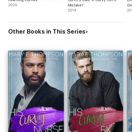
2020
Mistake?
Gir
2014
20
Other Books in This Series