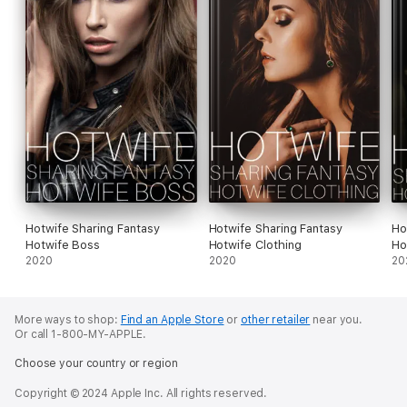
Hotwife Sharing Fantasy
Hotwife Sharing Fantasy
Ho
Hotwife Boss
Hotwife Clothing
Ho
2020
2020
20
More ways to shop:
Find an Apple Store
or
other retailer
near you.
Or call 1-800-MY-APPLE.
Choose your country or region
Copyright © 2024 Apple Inc. All rights reserved.