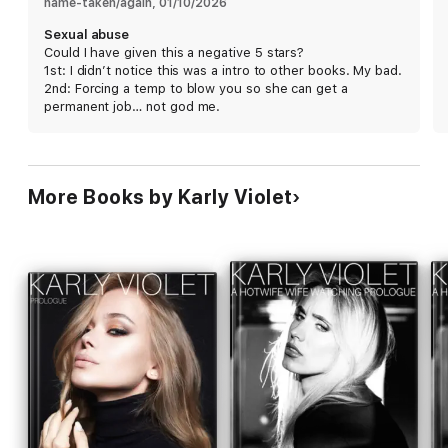
name-taken/again
, 
01/10/2026
Sexual abuse
Could I have given this a negative 5 stars?
1st: I didn’t notice this was a intro to other books. My bad.
2nd: Forcing a temp to blow you so she can get a
permanent job… not god me.
More Books by Karly Violet