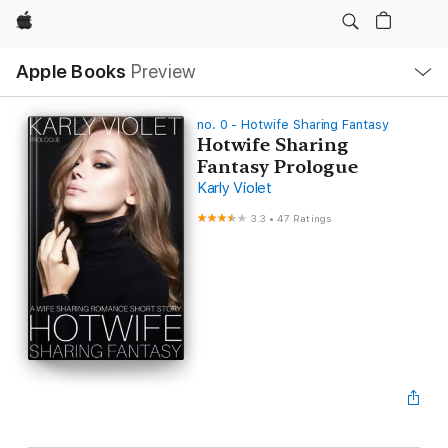
Apple
Local
Apple Books
Preview
Nav
Open
Menu
no. 0 - Hotwife Sharing Fantasy
Hotwife Sharing
Fantasy Prologue
Karly Violet
3.3
•
47 Ratings