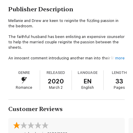
Publisher Description
Mellanie and Drew are keen to reignite the fizzling passion in
the bedroom.
The faithful husband has been enlisting an expensive counselor
to help the married couple reignite the passion between the
sheets.
An innocent comment introducing another man into their life
more
sparks a much needed fire between the two.
GENRE
RELEASED
LANGUAGE
LENGTH
The beautiful wife and confident husband embark on a journey
that will forever change their life……..
2020
EN
33
Romance
March 2
English
Pages
This 7,500 prologue introduces Mallanie and Drew as they
embark on the ultimate rollercoaster adventure a married
couple can take
Customer Reviews
Hotwife Sharing Fantasy is a three part romance chronicling the
journey of a endearing married couple keen on spicing up their
lives!