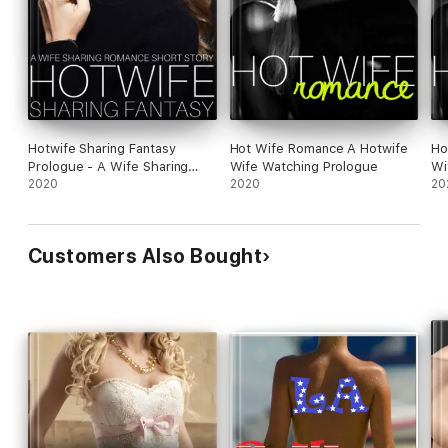
Hotwife Sharing Fantasy
Hot Wife Romance A Hotwife
Ho
Prologue - A Wife Sharing
Wife Watching Prologue
Wi
Romance Short Story
2020
2020
20
Customers Also Bought