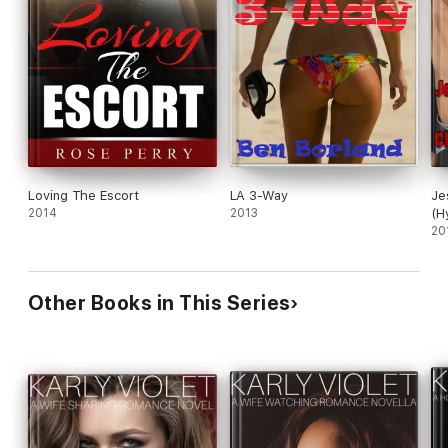
Loving The Escort
LA 3-Way
Je
2014
2013
(H
20
Other Books in This Series