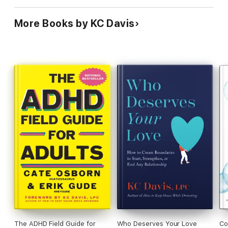
More Books by KC Davis
The ADHD Field Guide for
Who Deserves Your Love
Co