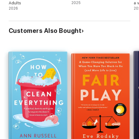
Adults
2025
a 
2026
20
Customers Also Bought