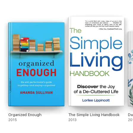
Organized Enough
The Simple Living Handbook
Dw
2015
2013
20