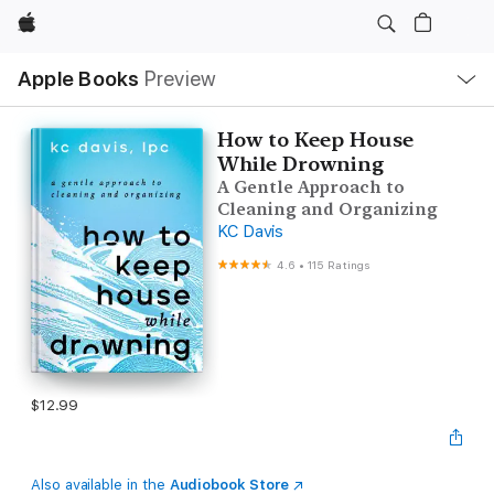
Apple
Local
Apple Books
Preview
Nav
Open
Menu
How to Keep House
While Drowning
A Gentle Approach to
Cleaning and Organizing
KC Davis
4.6
•
115 Ratings
$12.99
Also available in the
Audiobook Store