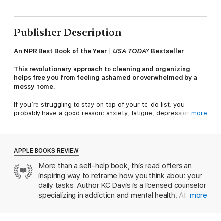
Publisher Description
An NPR Best Book of the Year
|
USA TODAY
Bestseller
This revolutionary approach to cleaning and organizing
helps free you from feeling ashamed or overwhelmed by a
messy home.
If you’re struggling to stay on top of your to-do list, you
probably have a good reason: anxiety, fatigue, depression,
more
ADHD, or lack of support. For therapist KC Davis, the birth of
her second child triggered a stress-mess cycle. The more
behind she felt, the less motivated she was to start. She didn’t
fold a single piece of laundry for seven months. One life-
APPLE BOOKS REVIEW
changing realization restored her sanity—and the functionality
More than a self-help book, this read offers an
of her home:
You don’t work for your home; your home works
inspiring way to reframe how you think about your
for you.
daily tasks. Author KC Davis is a licensed counselor
In other words, messiness is not a moral failing. A new sense of
specializing in addiction and mental health. At the
more
calm washed over her as she let go of the shame-based
start of the pandemic, she was also a new mother
messaging that interpreted a pile of dirty laundry as “I can
struggling with a case of postpartum depression
never keep up” and a chaotic kitchen as “I’m a bad mother.”