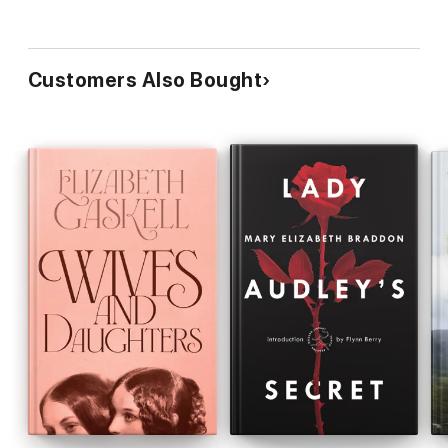
Customers Also Bought