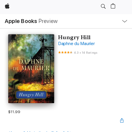
Apple
Local
Apple Books
Preview
Nav
Open
Menu
Hungry Hill
Daphne du Maurier
4.3
•
14 Ratings
$11.99