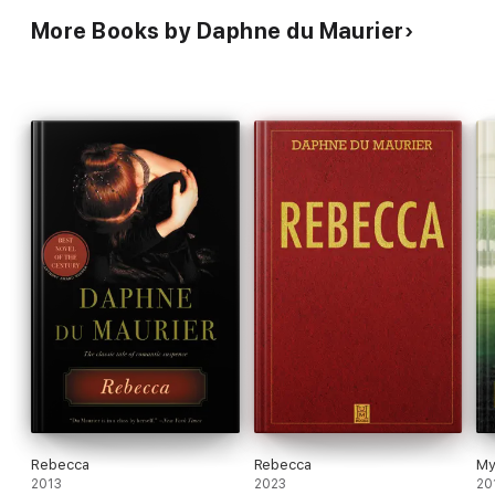
More Books by Daphne du Maurier
Rebecca
Rebecca
My
2013
2023
20