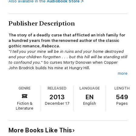
Also available in the
Audiobook Store
Publisher Description
The story of a deadly curse that afflicted an Irish family for
a hundred years from the renowned author of the classic
gothic romance,
Rebecca
.
"I tell you your mine will be in ruins and your home destroyed
and your children forgotten . . . but this hill will be standing still
to confound you."
So curses Morty Donovan when Copper
John Brodrick builds his mine at Hungry Hill.
more
The Brodricks of Clonmere gain great wealth by harnessing the
power of Hungry Hill and extracting the treasure it holds. The
GENRE
RELEASED
LANGUAGE
LENGTH
Donovans, the original owners of Clonmere Castle, resent the
Brodricks' success, and consider the great house and its
2013
EN
549
surrounding land theirs by rights. For generations the feud
Fiction &
December 17
English
Pages
between the families has simmered, always threatening to
Literature
break into violence . . .
"As poignant and powerful as du Maurier's better-known
romantic fiction." —
Daily Mail
More Books Like This