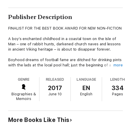
Publisher Description
FINALIST FOR THE BEST BOOK AWARD FOR NEW NON-FICTION
A boy’s enchanted childhood in a coastal town on the Isle of
Man – one of rabbit hunts, darkened church naves and lessons
in ancient Viking heritage – is about to disappear forever.
Boyhood dreams of football fame are ditched for drinking pints
with the lads at the local pool hall; just the beginning of a
more
descent into wretched self-destruction, smoking crack with
homeless friends under London’s bridges, a volatile cocktail of
GENRE
RELEASED
LANGUAGE
LENGTH
drugs, bodybuilding and steroid use colliding with disastrous
consequences.
2017
EN
334
Biographies &
June 10
English
Pages
Anything and everything will eventually be employed to quell an
Memoirs
insatiable appetite for self-loathing and denial.
After leaving his beloved Isle of Man, Michael is squandering
his life in a grim apartment on the outskirts of Auckland, New
More Books Like This
Zealand.