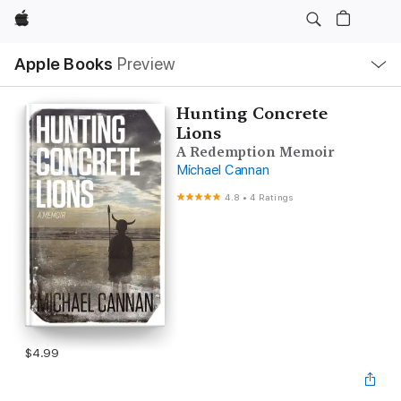
Apple
Local
Apple Books
Preview
Nav
Open
Menu
Hunting Concrete
Lions
A Redemption Memoir
Michael Cannan
4.8
•
4 Ratings
$4.99