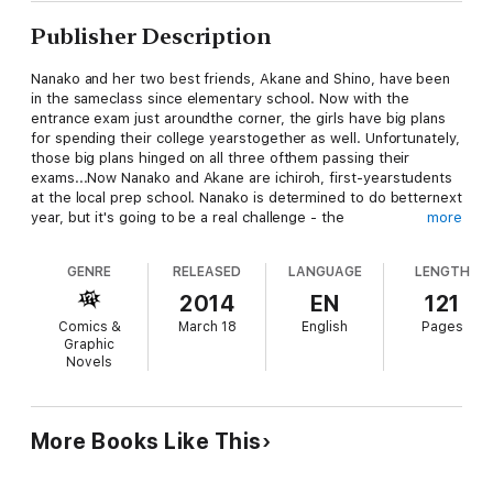
Publisher Description
Nanako and her two best friends, Akane and Shino, have been
in the sameclass since elementary school. Now with the
entrance exam just aroundthe corner, the girls have big plans
for spending their college yearstogether as well. Unfortunately,
those big plans hinged on all three ofthem passing their
exams...Now Nanako and Akane are ichiroh, first-yearstudents
at the local prep school. Nanako is determined to do betternext
year, but it's going to be a real challenge - the
more
bossydorm/shrine manager puts the pair to work as miko,
Akane can't kick hervideo game addiction, and the neighbor's
GENRE
RELEASED
LANGUAGE
LENGTH
pranks are getting out ofhand! With all this nonsense, Nanako
will be lucky to get any studyingdone!
2014
EN
121
Comics &
March 18
English
Pages
Graphic
Novels
More Books Like This