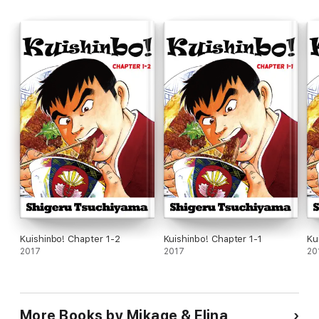
Kuishinbo! Chapter 1-2
Kuishinbo! Chapter 1-1
Ku
2017
2017
20
More Books by Mikage & Elina