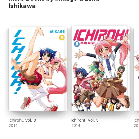
Ishikawa
Ichiroh!, Vol. 3
Ichiroh!, Vol. 5
Ich
2014
2014
20