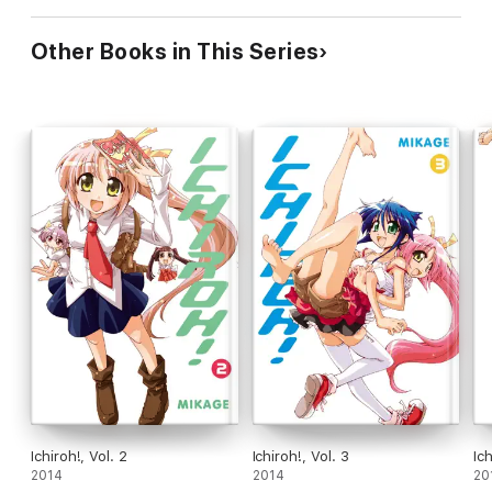
Other Books in This Series
Ichiroh!, Vol. 2
Ichiroh!, Vol. 3
Ich
2014
2014
20