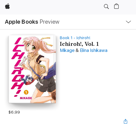
Apple
Local
Apple Books
Preview
Nav
Open
Menu
Book 1 - Ichiroh!
Ichiroh!, Vol. 1
Mikage
&
Elina Ishikawa
$6.99