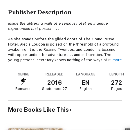
Publisher Description
Inside the glittering walls of a famous hotel, an ingénue
experiences first passion . . .
As she stands before the gilded doors of The Grand Russe
Hotel, Alecia Loudon is poised on the threshold of a profound
awakening. It is the Roaring Twenties, and London is buzzing
with opportunities for adventure . . . and indiscretion. The
young personal secretary knows nothing of the ways of men,
more
but a chance meeting with the hotel’s handsome night
watchman sets her imagination afire.
GENRE
RELEASED
LANGUAGE
LENGTH
Ivan Salter has noticed the quiet Englishwoman and wonders
2016
EN
272
what delicate beauty might be lurking behind Alecia’s plain
Romance
September 27
English
Pages
clothes. As the handsome Russian draws Alecia further into the
hotel’s luxurious world, he introduces her to fine food, cool
jazz, and forbidden assignations. Their dalliance is tested,
however, by a surprising link between Ivan’s family history and
More Books Like This
Alecia’s bosses. Tangled up in international intrigue, the lovers
must decide if their sparkling new romance is worth the cost . .
.