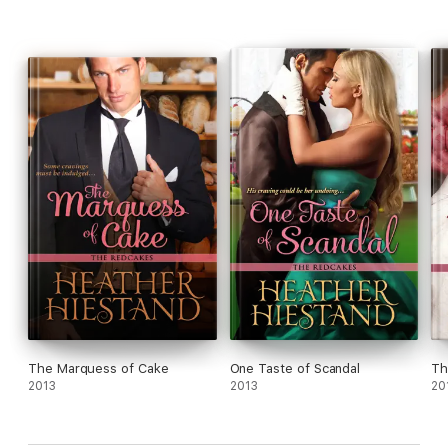
The Marquess of Cake
One Taste of Scandal
Th
2013
2013
20