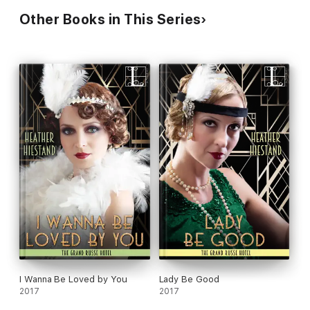
Other Books in This Series
I Wanna Be Loved by You
Lady Be Good
2017
2017