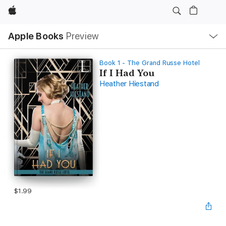
Apple
Local
Apple Books
Preview
Nav
Open
Menu
Book 1 - The Grand Russe Hotel
If I Had You
Heather Hiestand
$1.99