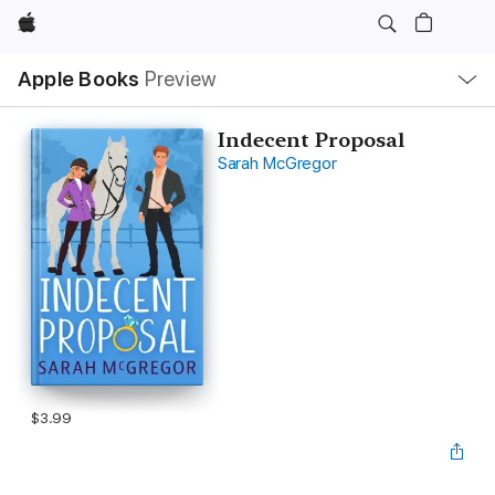
Apple
Local
Apple Books
Preview
Nav
Open
Menu
Indecent Proposal
Sarah McGregor
$3.99