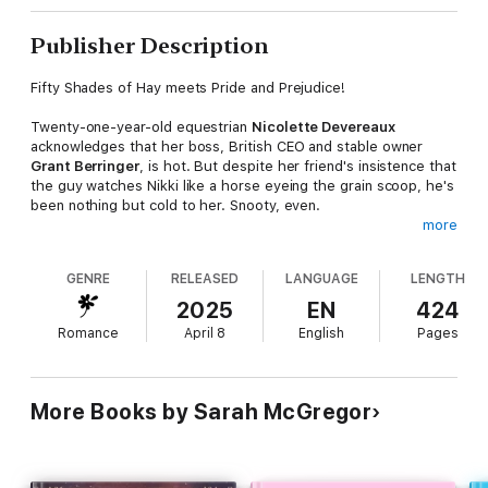
Publisher Description
Fifty Shades of Hay meets Pride and Prejudice!
Twenty-one-year-old equestrian
Nicolette Devereaux
acknowledges that her boss, British CEO and stable owner
Grant Berringer
, is hot. But despite her friend's insistence that
the guy watches Nikki like a horse eyeing the grain scoop, he's
been nothing but cold to her. Snooty, even.
more
Approaching age thirty,
Grant
is ready to tackle his next goal—
starting a family. Using his own parents' torrid and short-lived
GENRE
RELEASED
LANGUAGE
LENGTH
relationship as an example of what not to do, he's irritated by
the string of filthy thoughts he has revolving around his new
2025
EN
424
and much younger employee. Until he comes up with the
Romance
April 8
English
Pages
perfect answer—a business proposal for marriage. In the
contract, all eventualities are accounted for…except falling in
love.
More Books by Sarah McGregor