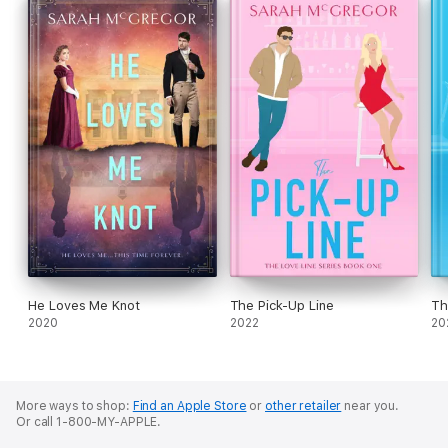
He Loves Me Knot
The Pick-Up Line
Th
2020
2022
20
More ways to shop:
Find an Apple Store
or
other retailer
near you.
Or call 1-800-MY-APPLE.