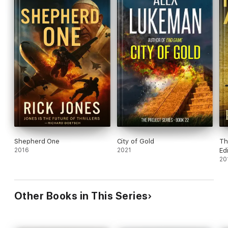
Shepherd One
City of Gold
Th
2016
2021
Ed
20
Other Books in This Series