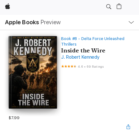
Apple
Local
Apple Books
Preview
Nav
Open
Menu
Book #8 - Delta Force Unleashed
Thrillers
Inside the Wire
J. Robert Kennedy
4.6
•
69 Ratings
$7.99