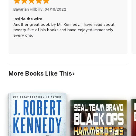
Bravo Team rushes into the fray, putting their lives on the line
Bavarian Hillbilly
, 
04/18/2022
to protect hundreds against impossible odds until help can
Inside the wire
arrive.
Another great book by Mr. Kennedy. I have read about
twenty five of his books and have enjoyed immensely
Help that could be over a day away.
every one.
With
Inside the Wire
,
award winning USA Today and million
copy bestselling author J. Robert Kennedy
once again
delivers an action-packed pulse-pounding international thriller,
sure to leave you reading just one more chapter late into the
night. If you thrive on big action, then you’ll love it when
America unleashes Delta on its enemies.
More Books Like This
Get your copy of
Inside the Wire
now, and see what happens
when America’s elite come to the defense of the
defenseless…