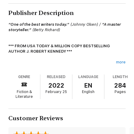
Publisher Description
“One of the best writers today.”
(Johnny Olsen) /
“A master
storyteller.”
(Betty Richard)
*** FROM USA TODAY & MILLION COPY BESTSELLING
AUTHOR J. ROBERT KENNEDY ***
more
THEY WERE JUST ADVISORS.
GENRE
RELEASED
LANGUAGE
LENGTH
UNTIL THEY WEREN’T.
2022
EN
284
On a routine advisory mission to Nigeria, Bravo Team finds
Fiction &
February 25
English
Pages
themselves in the line of fire when the Boko Haram terrorist
Literature
group attacks a local village, intent on kidnapping their girls.
Vastly outnumbered, Bravo Team must decide whether to
intervene in a fight that isn’t theirs, or leave it to the woefully
Customer Reviews
ill-prepared and outnumbered Nigerian troops.
The decision is easy.