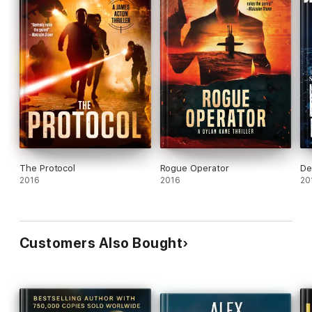
The Protocol
Rogue Operator
De
2016
2016
20
Customers Also Bought