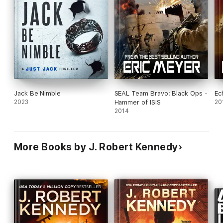
Jack Be Nimble
SEAL Team Bravo: Black Ops -
Ec
2023
Hammer of ISIS
20
2014
More Books by J. Robert Kennedy