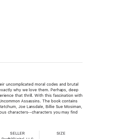
their uncomplicated moral codes and brutal
s exactly why we love them. Perhaps, deep
ence that thrill. With this fascination with
 to Uncommon Assassins. The book contains
 Ketchum, Joe Lansdale, Billie Sue Mosiman,
dious characters--characters you may find
SELLER
SIZE