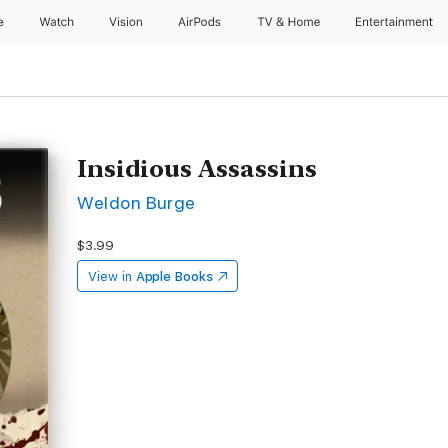
e
Watch
Vision
AirPods
TV & Home
Entertainment
Insidious Assassins
Weldon Burge
$3.99
View in
Apple Books