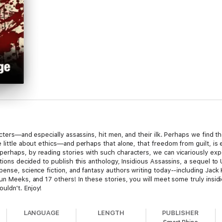
racters—and especially assassins, hit men, and their ilk. Perhaps we find 
e little about ethics—and perhaps that alone, that freedom from guilt, i
rhaps, by reading stories with such characters, we can vicariously experi
cations decided to publish this anthology, Insidious Assassins, a sequel
pense, science fiction, and fantasy authors writing today--including Jack
un Meeks, and 17 others! In these stories, you will meet some truly insi
uldn't. Enjoy!
LANGUAGE
LENGTH
PUBLISHER