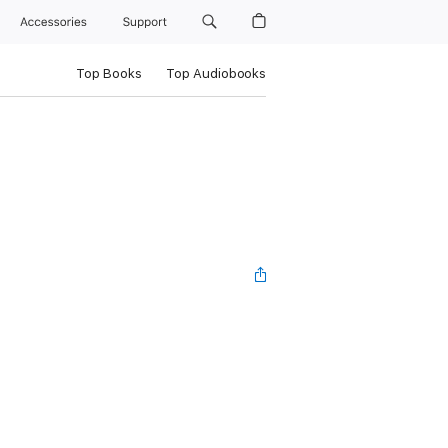
Accessories
Support
Top Books
Top Audiobooks