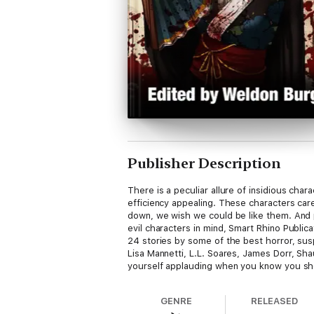
Publisher Description
There is a peculiar allure of insidious cha
efficiency appealing. These characters car
down, we wish we could be like them. And pe
evil characters in mind, Smart Rhino Publi
24 stories by some of the best horror, sus
Lisa Mannetti, L.L. Soares, James Dorr, Sha
yourself applauding when you know you sho
GENRE
RELEASED