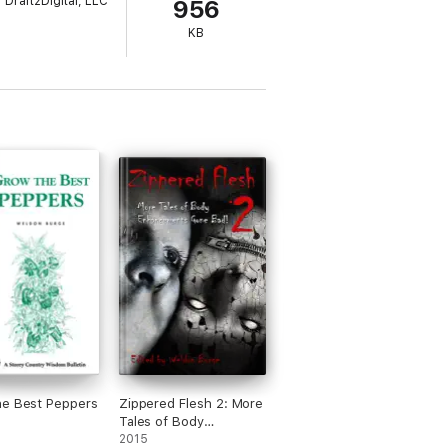
Draft2Digital, LLC
956
KB
he Best Peppers
Zippered Flesh 2: More
Tales of Body
Enhancements Gone
2015