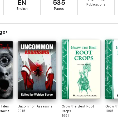
Smart Rhino
EN
535
Publications
English
Pages
ge
 Tales
Uncommon Assassins
Grow the Best Root
Grow t
ements
2015
Crops
1995
1991