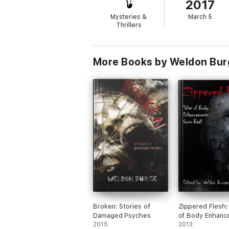
2017
Mysteries &
March 5
Thrillers
More Books by Weldon Bur
Broken: Stories of
Zippered Flesh:
Damaged Psyches
of Body Enhanc
2015
Gone Bad!
2013