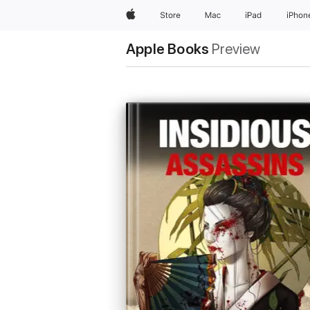
Apple
Store
Mac
iPad
iPhon
Apple Books
Preview