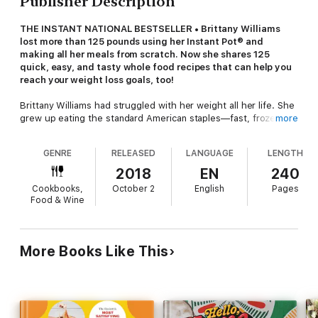
Publisher Description
THE INSTANT NATIONAL BESTSELLER • Brittany Williams
lost more than 125 pounds using her Instant Pot® and
making all her meals from scratch. Now she shares 125
quick, easy, and tasty whole food recipes that can help you
reach your weight loss goals, too!
Brittany Williams had struggled with her weight all her life. She
grew up eating the standard American staples—fast, frozen,
more
fried, and processed—and hit a peak weight of 260 pounds.
When her 4-year-old daughter’s autoimmune disease was
GENRE
RELEASED
LANGUAGE
LENGTH
alleviated by a low-sugar, dairy-free, grain-free, whole-food-
based diet, Brittany realized she owed her own body the same
2018
EN
240
kind of healing.
Cookbooks,
October 2
English
Pages
Food & Wine
So on January 1, 2017, she vowed to make every meal for a
year from scratch, aided by her Instant Pot®. She discovered
that the versatility, speed, and ease of the electric pressure
cooker made creating wholesome, tasty, family-satisfying
More Books Like This
meals a breeze, usually taking under thirty minutes. Not only
did the family thrive over the course of the year, Brittany lost
an astonishing 125 pounds, all documented on her Instant Loss
blog.