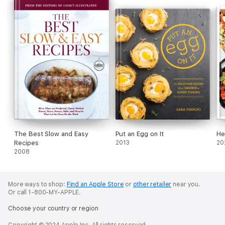
The Best Slow and Easy
Put an Egg on It
He
Recipes
2013
20
2008
More ways to shop:
Find an Apple Store
or
other retailer
near you.
Or call 1-800-MY-APPLE.
Choose your country or region
Copyright © 2024 Apple Inc. All rights reserved.