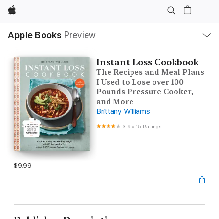
Apple
Local
Apple Books
Preview
Nav
Open
Menu
Instant Loss Cookbook
The Recipes and Meal Plans
I Used to Lose over 100
Pounds Pressure Cooker,
and More
Brittany Williams
3.9
•
15 Ratings
$9.99