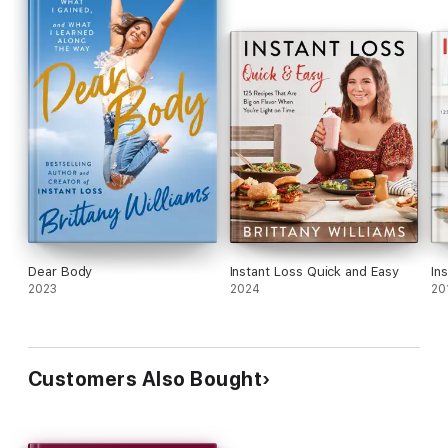
Dear Body
Instant Loss Quick and Easy
In
2023
2024
20
Customers Also Bought