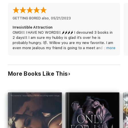
These moments are never forgotten.
That’s only with a single glance. I can tell you what a single
GETTING BORED also
, 
05/21/2023
touch will do. It will destroy you and everything you thought
Irresistible Attraction
you knew. I felt all of this with Jase Cross, every flick of the
OMG!!! I HAVE NO WORDS!! 🌶️🌶️🌶️🌶️ I devoured 3 books in
flames that roared inside of me. I knew he’d be my downfall,
2 days!!! I am sure my hubby is glad it’s over he is
and I was determined to be his just the same.
probably hungry. 🤣. Willow you are my new favorite. I am
even more jealous my friend is going to a meet and greet
more
with you and getting signed copies. I need my very own
Irresistible Attraction is the complete collection of the
Jace! I laughed, I cried, I got embarrassed, I got mad,
Irresistible Attraction trilogy.
giddy…. You name it I got it. This is my favorite series of
2023. EVERYONE RUN AND GET THIS SERIES❤️. Skip the
More Books Like This
TBR and read it NOW. You won’t be disappointed. My only
regret is reading it on my kindle and not having a physical
copy. 😭 Willow, I am going to leave you with this…. “I
DON’T LOVE YOU, WILLOW!” 😉