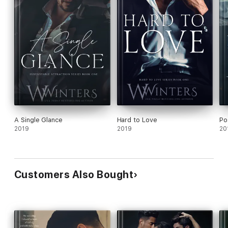
A Single Glance
Hard to Love
Po
2019
2019
20
Customers Also Bought