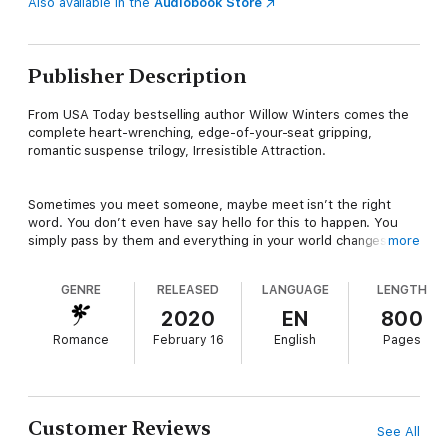
Also available in the
Audiobook Store
Publisher Description
From USA Today bestselling author Willow Winters comes the
complete heart-wrenching, edge-of-your-seat gripping,
romantic suspense trilogy, Irresistible Attraction.
Sometimes you meet someone, maybe meet isn’t the right
word. You don’t even have say hello for this to happen. You
simply pass by them and everything in your world changes
more
forever. Chills flow all the way from the crook in your neck
where you imagine he’d kiss you, all the way down, with only a
GENRE
RELEASED
LANGUAGE
LENGTH
single glance.I know you know what I’m referring to.
2020
EN
800
Romance
February 16
English
Pages
The moment when something inside of you ignites to life,
recognizing their other half that’s been gone for far too long. It
burns hot, destroying any hope that it’s only a coincidence, and
that life will go back to what it was.
Customer Reviews
See All