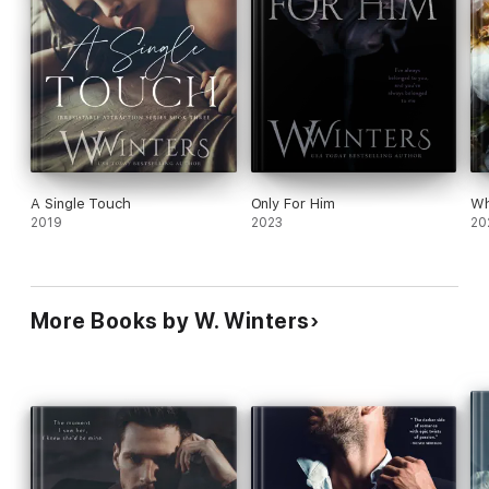
A Single Touch
Only For Him
Wh
2019
2023
20
More Books by W. Winters