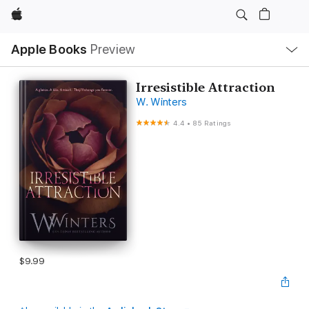
Apple
Local
Apple Books
Preview
Nav
Open
Menu
Irresistible Attraction
W. Winters
4.4
•
85 Ratings
$9.99