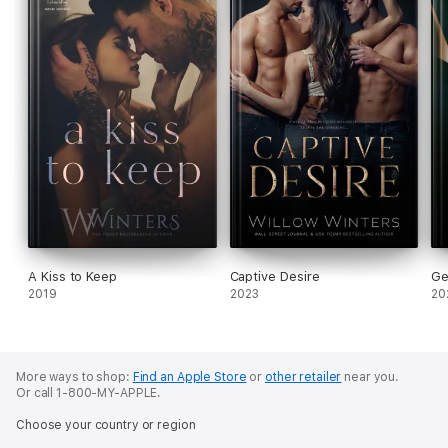
A Kiss to Keep
Captive Desire
Ge
2019
2023
20
More ways to shop:
Find an Apple Store
or
other retailer
near you.
Or call 1-800-MY-APPLE.
Choose your country or region