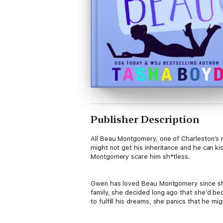
Publisher Description
All Beau Montgomery, one of Charleston’s mo
might not get his inheritance and he can k
Montgomery scare him sh*tless.
Gwen has loved Beau Montgomery since she 
family, she decided long ago that she’d bec
to fulfill his dreams, she panics that he m