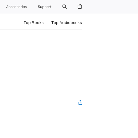
Accessories
Support
Top Books
Top Audiobooks