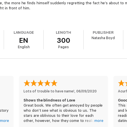
, the more he finds himself suddenly regretting the fact he’s about to ma
ht in front of him.
)
LANGUAGE
LENGTH
PUBLISHER
Natasha Boyd
EN
300
English
Pages
Lots of trouble to have name!
, 
06/09/2020
Acur
Shows the blindness of Love
Good
Great book. We often get annoyed by people
This 
story
who don’t see what is obvious to us. The
and l
I
stars are oblivious to their love for each
readi
y fall
more
other, however, how they come to realize
more
datin
 was
their Love isa great tale. Fun, well written
Sout