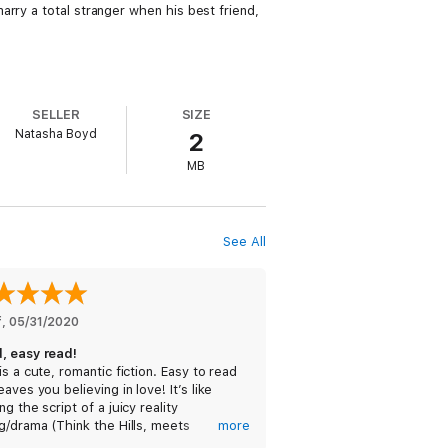
rry a total stranger when his best friend,
SELLER
SIZE
Natasha Boyd
2
MB
See All
f
, 
05/31/2020
, easy read!
is a cute, romantic fiction. Easy to read
eaves you believing in love! It’s like
ng the script of a juicy reality
g/drama (Think the Hills, meets
more
hern Charm, meets the Bachelor!), and