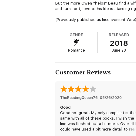
But the more Gwen “helps” Beau find a wife
and turns out, love of his life is standing rig
(Previously published as Inconvenient Wife
GENRE
RELEASED
2018
Romance
June 28
Customer Reviews
TheReadingQueen76
, 
05/26/2020
Good
Good not great. My only complaint is the
same with all of these books, I wish the 
line was fleshed out a bit more. Over all 
could have used a bit more detail to reall
for these characters. However, the idea