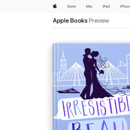
Apple
Store
Mac
iPad
iPhon
Apple Books
Preview