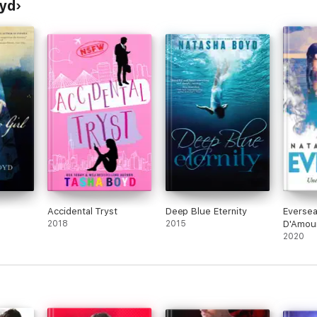
oyd
Accidental Tryst
Deep Blue Eternity
Eversea
2018
2015
D'Amou
2020