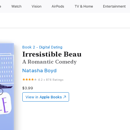
e
Watch
Vision
AirPods
TV & Home
Entertainment
Book 2 - Digital Dating
Irresistible Beau
A Romantic Comedy
Natasha Boyd
4.2
•
874 Ratings
$3.99
View in
Apple Books