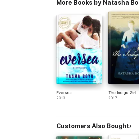
More Books by Natasha B
Eversea
The Indigo Girl
2013
2017
Customers Also Bought