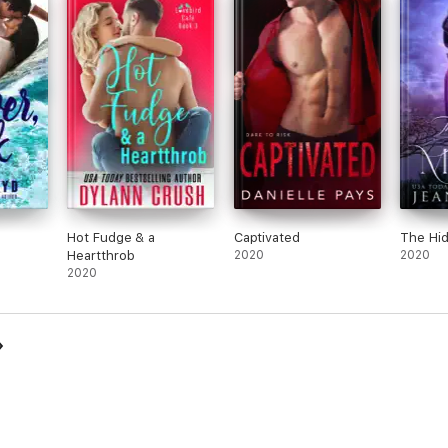
Hot Fudge & a
Captivated
The Hi
Heartthrob
2020
2020
2020