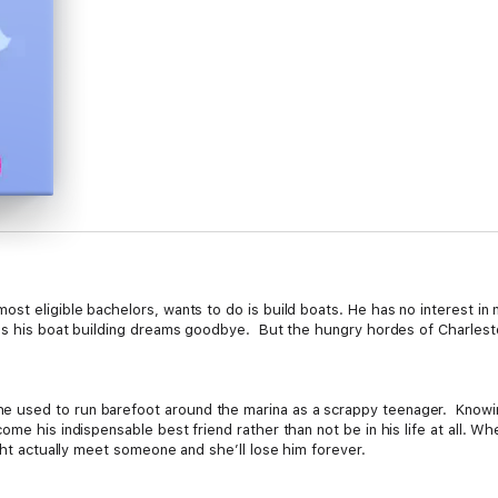
st eligible bachelors, wants to do is build boats. He has no interest in
iss his boat building dreams goodbye. But the hungry hordes of Charlest
used to run barefoot around the marina as a scrappy teenager. Knowing s
ome his indispensable best friend rather than not be in his life at all. Wh
ight actually meet someone and she’ll lose him forever.