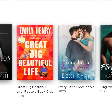
che
tryin
 it.
prett
Great Big Beautiful
Every Little Piece of Me
Fling-w
Life: Reese's Book Club
2020
2020
2025