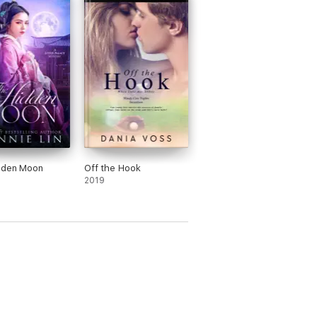
dden Moon
Off the Hook
2019