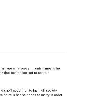
 marriage whatsoever … until it means he
on debutantes looking to score a
he’ll never fit into his high society
en he tells her he needs to marry in order