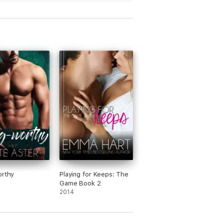
g to figure out how it’s going to end is
y entertaining.
orthy
Playing for Keeps: The
Game Book 2
2014