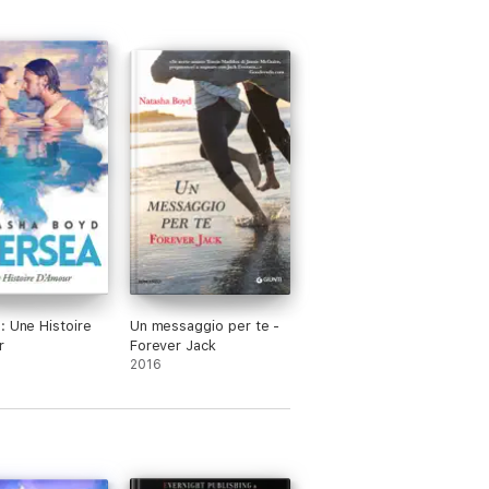
: Une Histoire
Un messaggio per te -
r
Forever Jack
2016