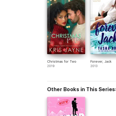
Christmas for Two
Forever, Jack
2019
2013
Other Books in This Series