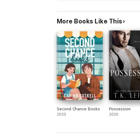
fresh and the writing was good. A bit cli
but what romance isn’t. I enjoyed reading
More Books Like This
Second Chance Books
Possession
2023
2020