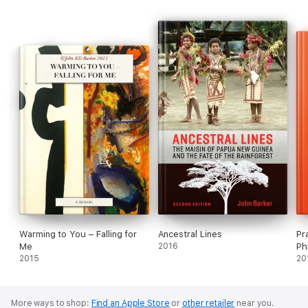
Warming to You – Falling for
Ancestral Lines
Pr
Me
2016
Ph
2015
20
More ways to shop:
Find an Apple Store
or
other retailer
near you.