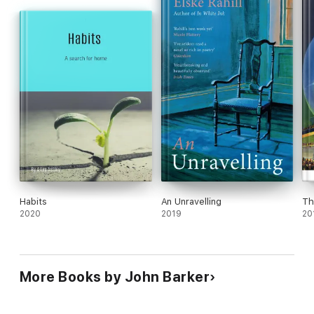
Habits
An Unravelling
Th
2020
2019
20
More Books by John Barker