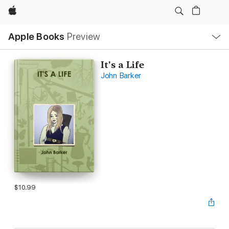
Apple
Local
Apple Books
Preview
Nav
Open
Menu
It's a Life
John Barker
$10.99