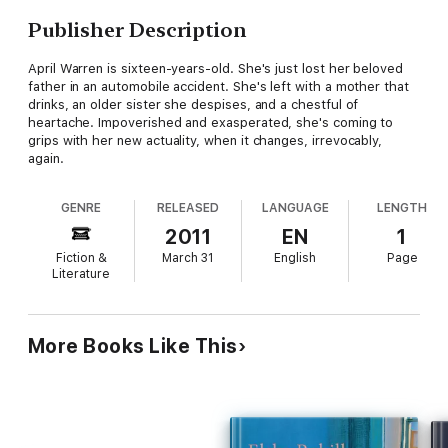
Publisher Description
April Warren is sixteen-years-old. She's just lost her beloved
father in an automobile accident. She's left with a mother that
drinks, an older sister she despises, and a chestful of
heartache. Impoverished and exasperated, she's coming to
grips with her new actuality, when it changes, irrevocably,
again.
GENRE
RELEASED
LANGUAGE
LENGTH
2011
EN
1
Fiction &
March 31
English
Page
Literature
More Books Like This