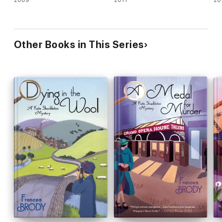
Other Books in This Series