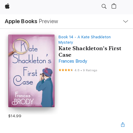
Apple
Local
Apple Books
Preview
Nav
Open
Menu
Book 14 - A Kate Shackleton
Mystery
Kate Shackleton's First
Case
Frances Brody
4.6
•
9 Ratings
$14.99