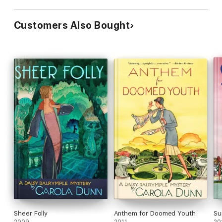
Customers Also Bought
Sheer Folly
Anthem for Doomed Youth
Su
2009
2011
20