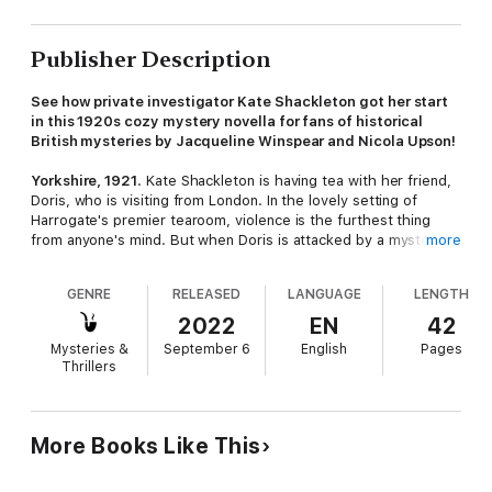
Publisher Description
See how private investigator Kate Shackleton got her start
in this 1920s cozy mystery novella for fans of historical
British mysteries by Jacqueline Winspear and Nicola Upson!
Yorkshire, 1921
. Kate Shackleton is having tea with her friend,
Doris, who is visiting from London. In the lovely setting of
Harrogate's premier tearoom, violence is the furthest thing
from anyone's mind. But when Doris is attacked by a mystery
more
assailant, it's up to Kate to find out why - and in doing so, she
soon develops a taste for detective-work.
GENRE
RELEASED
LANGUAGE
LENGTH
In this exciting historical cozy mystery novella, Kate Shackleton
2022
EN
42
—a heroine ahead of her time—becomes Yorkshire most
Mysteries &
September 6
English
Pages
tireless private investigator.
Thrillers
More Books Like This