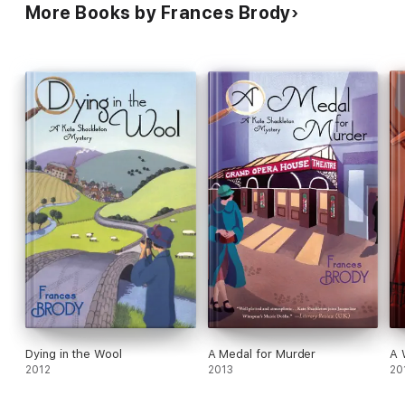
More Books by Frances Brody
Dying in the Wool
A Medal for Murder
A 
2012
2013
20