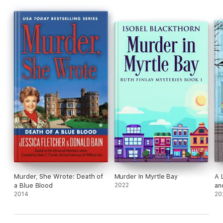
Murder, She Wrote: Death of
Murder In Myrtle Bay
A 
a Blue Blood
2022
an
2014
20