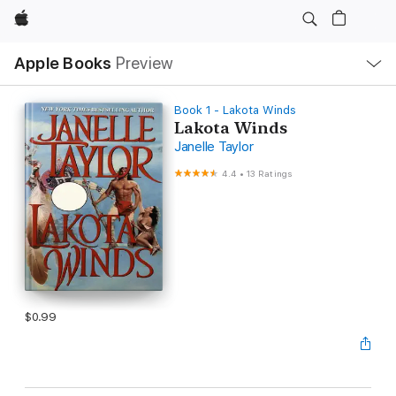
Apple
Local
Apple Books
Preview
Nav
Open
Menu
Book 1 - Lakota Winds
Lakota Winds
Janelle Taylor
4.4
•
13 Ratings
$0.99