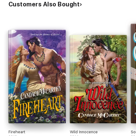
Customers Also Bought
Fireheart
Wild Innocence
So