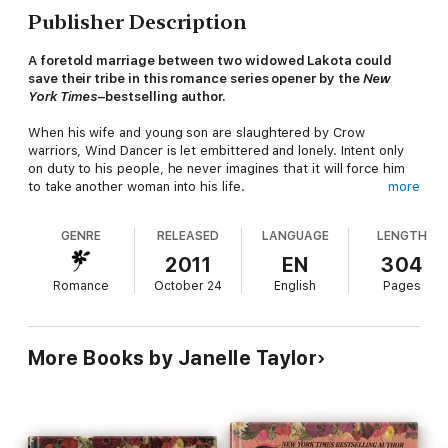
Publisher Description
A foretold marriage between two widowed Lakota could
save their tribe in this romance series opener by the
New
York Times
–bestselling author.
When his wife and young son are slaughtered by Crow
warriors, Wind Dancer is let embittered and lonely. Intent only
on duty to his people, he never imagines that it will force him
to take another woman into his life.
more
Chumani too has lost much to tribal wars. Seeking revenge for
GENRE
RELEASED
LANGUAGE
LENGTH
the murder of her husband and child, the beautiful warrior
rides fiercely against her enemies, and vows never again to
2011
EN
304
marry. But when a medicine man sees her union with Wind
Romance
October 24
English
Pages
Dancer in a sacred vision, she knows their alliance will make
both their tribes strong.
Now, beneath the wide sky of a land at war with itself, Wind
Dancer and Chimani must learn to trust again-and to succumb
More Books by Janelle Taylor
to a love that can heal—if they ever hope to save their people.