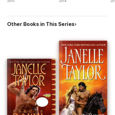
2013
2014
20
Other Books in This Series