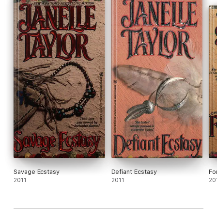
Savage Ecstasy
Defiant Ecstasy
Fo
2011
2011
20