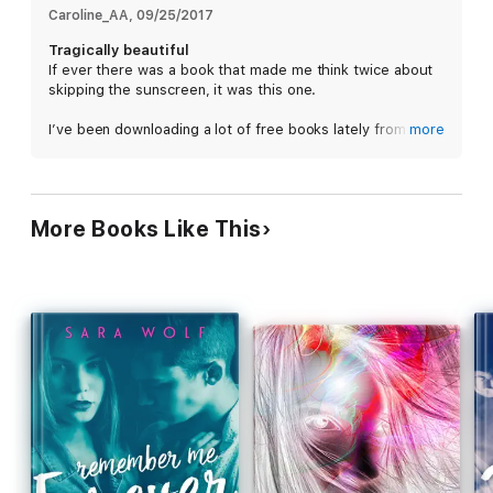
Caroline_AA
, 
09/25/2017
Tragically beautiful
If ever there was a book that made me think twice about
skipping the sunscreen, it was this one.
I’ve been downloading a lot of free books lately from all
more
those newsletter full of book deals. So many that I started
to feel guilty. So, I took a break from my ARC reading and
chose a book at random from my Kindle backlog. I chose
this one because I liked the title and the cover looked
More Books Like This
fun. Perfect for a summer read. Bonus it was a novella!
Then I started and oh boy…
Live Fast, Die Young is an emotionally turbulent novella.
Alex has terminal cancer (melanoma) and doesn’t want
anyone to know. Not even his best friend, Molly, the girl
he’s also in love with. He doesn’t want people to look at
him differently. So, he keeps his cancer a secret and vows
to live what’s left of his life to the fullest.
This story is tragic and beautiful. It can be hard to
connect to characters in novellas sometimes because of
the limited number of pages you have to get to know