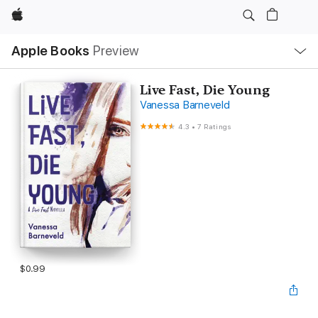
Apple
Local
Apple Books
Preview
Nav
Open
Menu
Live Fast, Die Young
Vanessa Barneveld
4.3
•
7 Ratings
$0.99