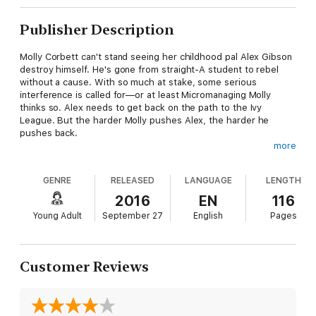
Publisher Description
Molly Corbett can't stand seeing her childhood pal Alex Gibson
destroy himself. He's gone from straight-A student to rebel
without a cause. With so much at stake, some serious
interference is called for—or at least Micromanaging Molly
thinks so. Alex needs to get back on the path to the Ivy
League. But the harder Molly pushes Alex, the harder he
pushes back.
more
Alex has a secret. Well, two secrets.
GENRE
RELEASED
LANGUAGE
LENGTH
Number one: He has terminal melanoma. With six months to
live, Alex hasn't got a second to waste. And hanging around
2016
EN
116
hospitals when his friends think he's cutting school definitely
Young Adult
September 27
English
Pages
counts as wasted time. Instead, he's going to drop out, surf,
drive fast cars…and finally put secret number two out there.
He's in love with Molly and he's going to tell her before it's too
late.
Customer Reviews
--
26,000 words