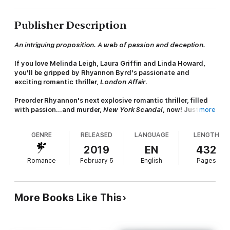
Publisher Description
An intriguing proposition. A web of passion and deception.
If you love Melinda Leigh, Laura Griffin and Linda Howard,
you'll be gripped by Rhyannon Byrd's passionate and
exciting romantic thriller,
London Affair
.
Preorder Rhyannon's next explosive
romantic thriller, filled
with passion...and murder,
New York Scandal
, now! Just
more
search: 9781472281333
GENRE
RELEASED
LANGUAGE
LENGTH
Readers give Rhyannon Byrd 5 stars!
2019
EN
432
'Amazing story and action, as always'
Romance
February 5
English
Pages
'Addictive and enthralling'
'Had me from the first page'
More Books Like This
'Fantastic...interesting and gripping'
'Love all her books'