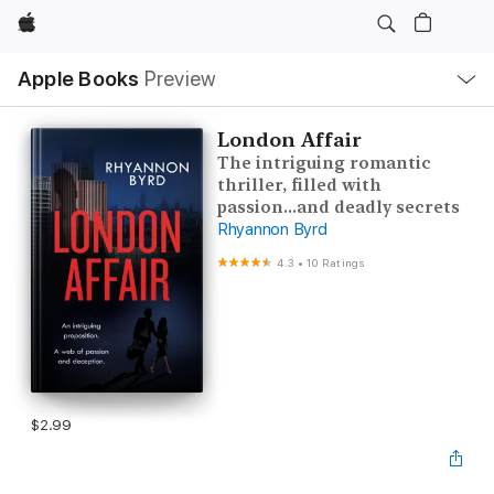
Apple
Local
Apple Books
Preview
Nav
Open
Menu
London Affair
The intriguing romantic
thriller, filled with
passion...and deadly secrets
Rhyannon Byrd
4.3
•
10 Ratings
$2.99