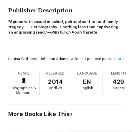
Publisher Description
"Spiced with sexual mischief, political conflict and family
tragedy . . . Her biography is nothing less than captivating,
an engrossing read."—
Pittsburgh Post-Gazette
Louisa Catherine Johnson Adams, wife and political partner of
more
John Quincy Adams, became one of the most widely known
women in America when her husband assumed office as sixth
GENRE
RELEASED
LANGUAGE
LENGTH
president in 1825. Shrewd, intellectual, and articulate, she was
close to the center of American power over many decades, and
2014
EN
429
extensive archives reveal her as an unparalleled observer of
Biographies &
April 28
English
Pages
the politics, personalities, and issues of her day. Louisa left
Memoirs
behind a trove of journals, essays, letters, and other writings,
yet no biographer has mined these riches until now. Margery
Heffron brings Louisa out of the shadows at last to offer the
first full and nuanced portrait of an extraordinary first lady.
More Books Like This