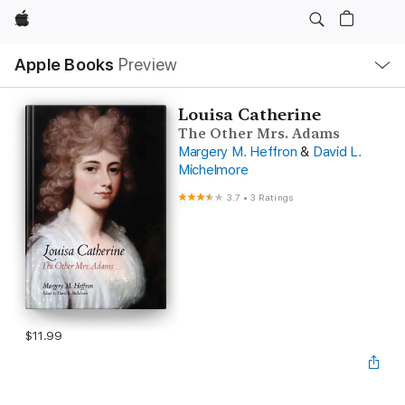
Apple
Local
Apple Books
Preview
Nav
Open
Menu
Louisa Catherine
The Other Mrs. Adams
Margery M. Heffron
&
David L.
Michelmore
3.7
•
3 Ratings
$11.99