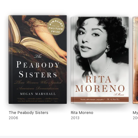
"Superb . . . Heffron is a spirited, elegant writer."—
Open Letters
Monthly
The Peabody Sisters
Rita Moreno
My
2006
2013
20