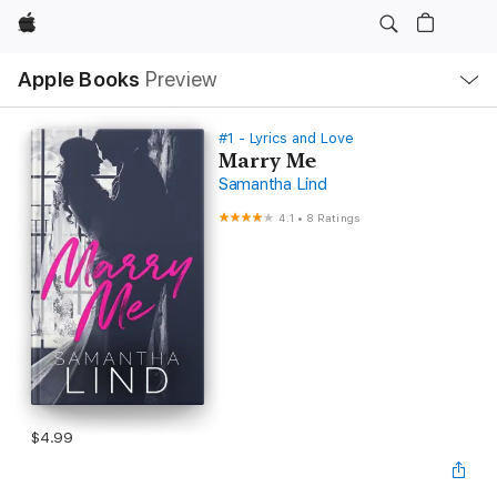
Apple
Local
Apple Books
Preview
Nav
Open
Menu
#1 - Lyrics and Love
Marry Me
Samantha Lind
4.1
•
8 Ratings
$4.99