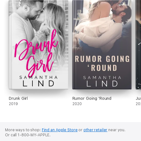
Drunk Girl
Rumor Going 'Round
Ju
2019
2020
20
More ways to shop:
Find an Apple Store
or
other retailer
near you.
Or call 1-800-MY-APPLE.