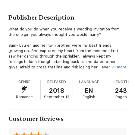
Publisher Description
What do you do when you receive a wedding invitation from
the one girl you always thought you would marry?
Sam- Lauren and her twin brother were my best friends
growing up. She captured my heart from the moment I first
saw her dancing through the sprinkler. I always kept my
feelings hidden though, standing back as she dated other
guys, afraid to cross that line and risk losing her. I even went
more
out with a few girls myself, but no one ever measured up.
GENRE
RELEASED
LANGUAGE
LENGTH
Then that dreaded day arrived, and I knew I'd lost her forever.
2018
EN
243
Lauren- Sam was always my constant. My rock. My best friend.
Romance
September 13
English
Pages
That feeling, the one I only got around him, had never been
matched by another man. But Sam never showed me he felt
anything more for me than friendship, so I moved on...
Customer Reviews
Now, standing at the end of the aisle, ready to walk to my
forever, my mind spins with what-ifs. Do I keep moving forward,
knowing a man who loves me is at the end? Or do I risk it all, for