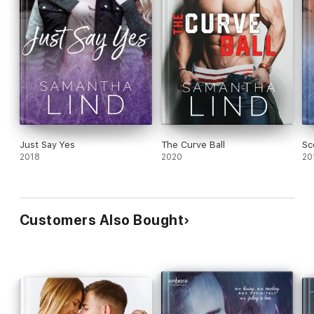
Just Say Yes
The Curve Ball
Sc
2018
2020
20
Customers Also Bought