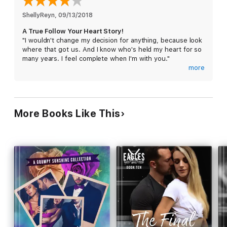
the one man I've always wanted, and hope he wants me in
return.
ShellyReyn
, 
09/13/2018
A True Follow Your Heart Story!
"I wouldn't change my decision for anything, because look
where that got us. And I know who's held my heart for so
many years. I feel complete when I'm with you."
more
This was such a sweet story! One of unvoiced love,
heartbreak, following your heart, and second chances.
Sam Cole has been in love with her for years. Of course,
More Books Like This
she wouldn't know that since he never told her. They've
been best friends since she moved across the street all
those years ago. Now, his silence has led to this.
Watching her walk down the aisle to a man that isn't him.
Nope, he can't do it. He has to leave. It's torture. He has
to let her go - he's lost his chance. Right?
Lauren Kramer has been in love with her best friend, Sam,
for as long as she can remember. But, he doesn't feel the
same, or if he did, he's never shown it. Now, her big day
is here. Her wedding to Brad. He's a good man and she
loves him. But, is he really the ONE? Standing at the back
of the aisle, she only has a few yards to decide - does