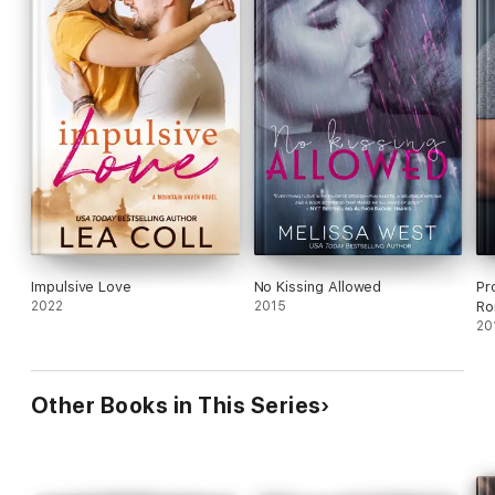
Impulsive Love
No Kissing Allowed
Pr
2022
2015
Ro
20
Other Books in This Series