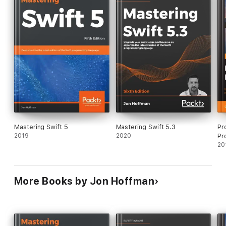
• Delve into the core components of Swift 4.0, including
operators, collections, control flows, and functions
• Create and use classes, structures, and enumerations
• Understand protocol-oriented design and see how it can help
you write better code
• Develop a practical understanding of subscripts and
extensions
• Add concurrency to your applications using Grand Central
Dispatch and Operation Queues
• Implement generics and closures to write very flexible and
reusable code
• Make use of Swift's error handling and availability features to
write safer code
Mastering Swift 5
Mastering Swift 5.3
Pr
In Detail
2019
2020
Pr
Swift is the definitive language for Apple development today.
20
It's a vital part of any iOS and macOS developer's skillset,
helping them to build the most impressive and popular apps on
the App Store—the sort of apps that are essential to iPhone
and iPad users every day. With version 4.0, the Swift team has
More Books by Jon Hoffman
added new features to improve the development experience,
making it easier to get the results you want and customers
expect.
Inside, you'll find the key features of Swift 4.0 and quickly learn
how to use the newest updates to your development