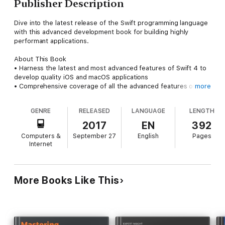
Publisher Description
Dive into the latest release of the Swift programming language
with this advanced development book for building highly
performant applications.
About This Book
• Harness the latest and most advanced features of Swift 4 to
develop quality iOS and macOS applications
• Comprehensive coverage of all the advanced features of
more
Swift and guidance on advanced design techniques
• Dive deep into protocol extensions, learn new error handling
GENRE
RELEASED
LANGUAGE
LENGTH
model, and use featured Swift design patterns to write more
efficient code
2017
EN
392
• Get to grips with advanced design techniques to write
Computers &
September 27
English
Pages
smarter, cleaner Swift code
Internet
Who This Book Is For
This book is for developers who want to delve into the newest
version of Swift. If you are a developer who learns best by
More Books Like This
looking at and working with code, then this book is for you. A
basic understanding of Apple's tools is beneficial but not
mandatory.
What You Will Learn