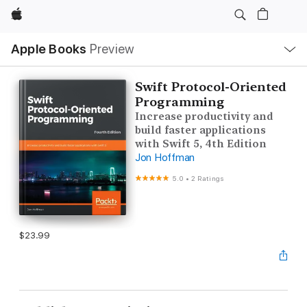
Apple
Local
Apple Books
Preview
Nav
Open
Menu
Swift Protocol-Oriented
Programming
Increase productivity and
build faster applications
with Swift 5, 4th Edition
Jon Hoffman
5.0
•
2 Ratings
$23.99