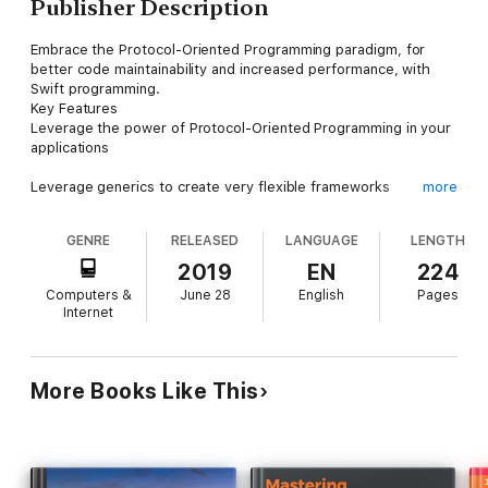
Publisher Description
Embrace the Protocol-Oriented Programming paradigm, for
better code maintainability and increased performance, with
Swift programming.
Key Features
Leverage the power of Protocol-Oriented Programming in your
applications
Leverage generics to create very flexible frameworks
more
Learn how to implement common design patterns in a protocol-
GENRE
RELEASED
LANGUAGE
LENGTH
oriented way
2019
EN
224
Computers &
June 28
English
Pages
Book Description
Internet
Protocol-oriented programming is an incredibly powerful
concept at the heart of Swift's design. Swift's standard library
was developed using POP techniques, generics, and first-class
value semantics; therefore, it is important for every Swift
More Books Like This
developer to understand these core concepts and take
advantage of them. The fourth edition of this book is improved
and updated to the latest version of the Swift programming
language.