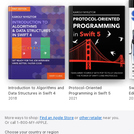
Introduction to Algorithms and
Protocol-Oriented
Sw
Data Structures in Swift 4
Programming in Swift 5
Ed
2018
2021
20
More ways to shop:
Find an Apple Store
or
other retailer
near you.
Or call 1-800-MY-APPLE.
Choose your country or region