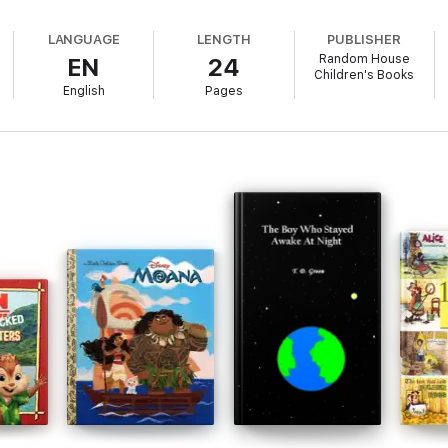
LANGUAGE
LENGTH
PUBLISHER
Random House
EN
24
Children's Books
English
Pages