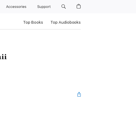
Accessories
Support
Top Books
Top Audiobooks
ii