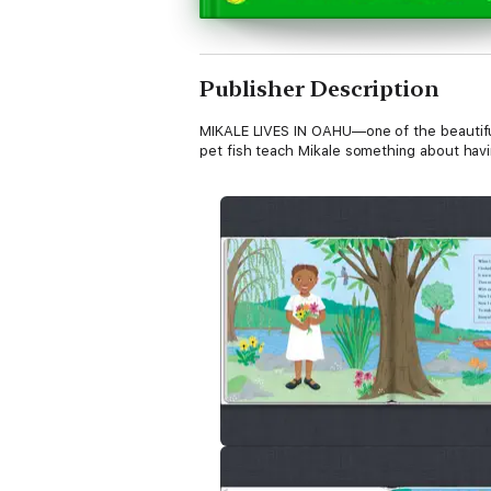
Publisher Description
MIKALE LIVES IN OAHU—one of the beautiful H
pet fish teach Mikale something about havin