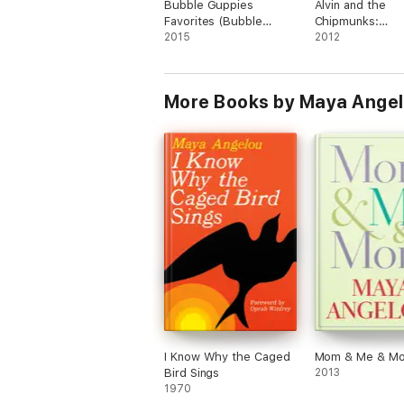
Bubble Guppies
Alvin and the
Favorites (Bubble
Chipmunks:
Guppies) (Enhanced
2015
Chipwrecked: C
2012
Edition)
Critters
More Books by Maya Angel
I Know Why the Caged
Mom & Me & M
Bird Sings
2013
1970