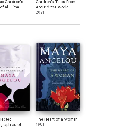
ic Children's
Children's Tales From
of all Time
Around the World
(Expo 2020 Dubai)
2021
lected
The Heart of a Woman
graphies of
1981
ngelou