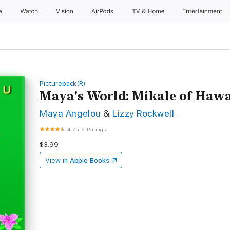
e
Watch
Vision
AirPods
TV & Home
Entertainment
Pictureback(R)
Maya's World: Mikale of Hawa
Maya Angelou
&
Lizzy Rockwell
4.7
•
6 Ratings
$3.99
View in
Apple Books