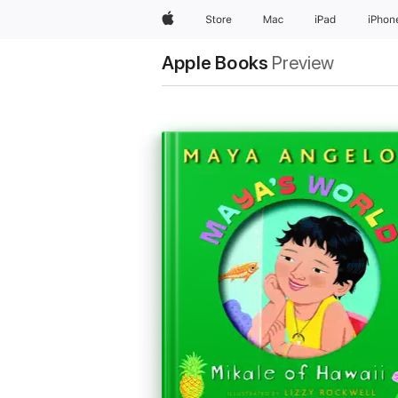
Apple
Store
Mac
iPad
iPhon
Apple Books
Preview