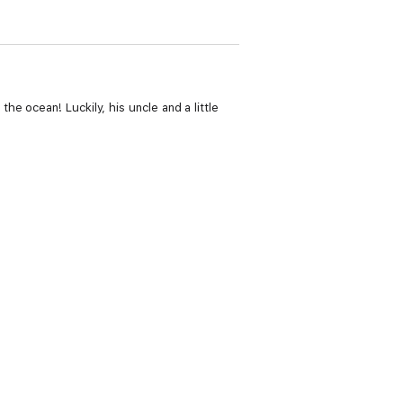
e ocean! Luckily, his uncle and a little