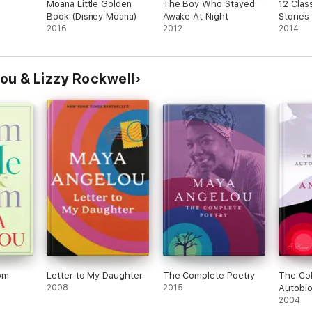
Moana Little Golden
The Boy Who Stayed
12 Class
Book (Disney Moana)
Awake At Night
Stories 
astaway
2016
2012
2014
ou & Lizzy Rockwell
om
Letter to My Daughter
The Complete Poetry
The Col
2008
2015
Autobio
Maya A
2004