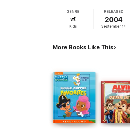
GENRE
RELEASED
2004
Kids
September 14
More Books Like This