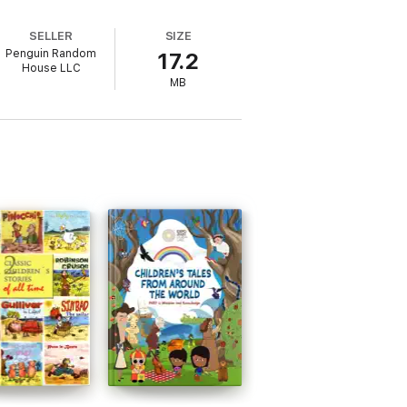
SELLER
SIZE
Penguin Random
17.2
House LLC
MB