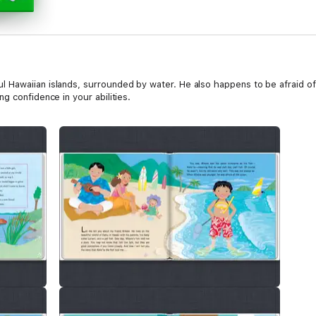
awaiian islands, surrounded by water. He also happens to be afraid of th
g confidence in your abilities.