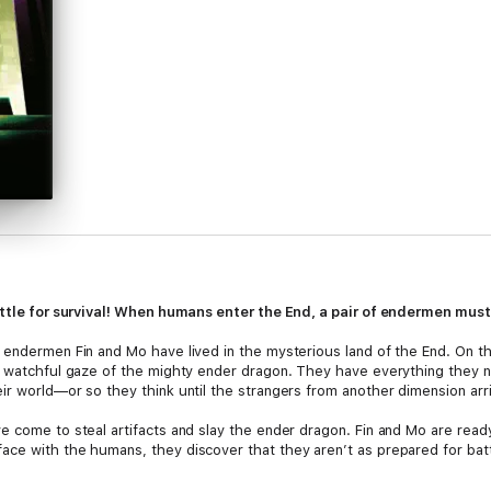
battle for survival! When humans enter the End, a pair of endermen must
 endermen Fin and Mo have lived in the mysterious land of the End. On th
e watchful gaze of the mighty ender dragon. They have everything they n
ir world—or so they think until the strangers from another dimension arr
e come to steal artifacts and slay the ender dragon. Fin and Mo are read
ce with the humans, they discover that they aren’t as prepared for batt
ar between the endermen and the humans, with the future of their home 