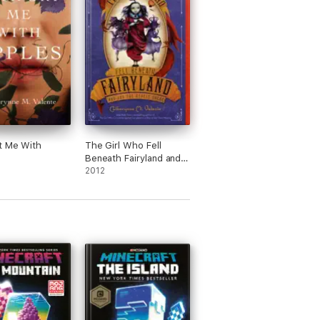
t Me With
The Girl Who Fell
Beneath Fairyland and
Led the Revels There
2012