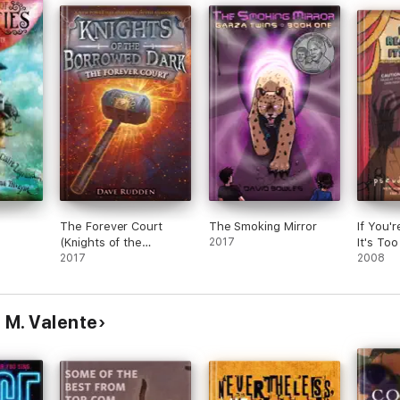
ng
 that
nal
this
in
e
ir
with
 The
re
e Fin
re
The Forever Court
The Smoking Mirror
If You'
to
(Knights of the
2017
It's Too
ave
Borrowed Dark, Book
2017
2008
ed to
2)
them
 M. Valente
h the
y
, but
 to
lly