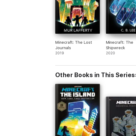
Minecraft: The Lost
Minecraft: The
Journals
Shipwreck
2019
2020
Other Books in This Series