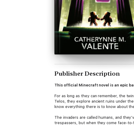
Publisher Description
This official Minecraft novel is an epic 
For as long as they can remember, the twin
Telos, they explore ancient ruins under th
know everything there is to know about the
The invaders are called humans, and they’v
trespassers, but when they come face-to-fa
the twins are trapped in the middle of a w