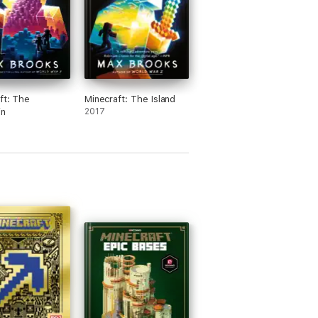
ft: The
Minecraft: The Island
in
2017