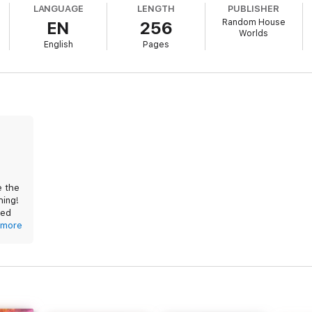
LANGUAGE
LENGTH
PUBLISHER
s:
Random House
EN
256
Worlds
English
Pages
ides:
ess
ns
e the
hing!
ved
ure
he
more
 if
as if
roup
d,