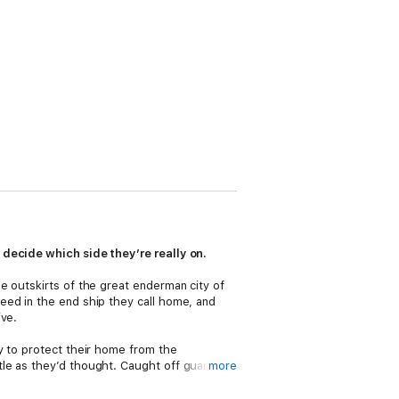
 decide which side they’re really on.
e outskirts of the great enderman city of
eed in the end ship they call home, and
ive.
y to protect their home from the
le as they’d thought. Caught off guard,
more
at stake.