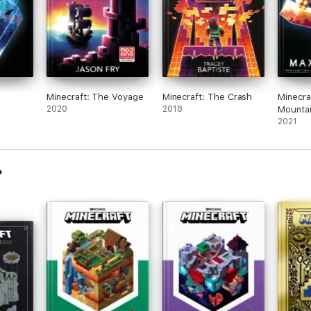
Minecraft: The Voyage
Minecraft: The Crash
Minecra
2020
2018
Mounta
2021