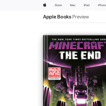
Apple
Store
Mac
iPad
iPhon
Apple Books
Preview