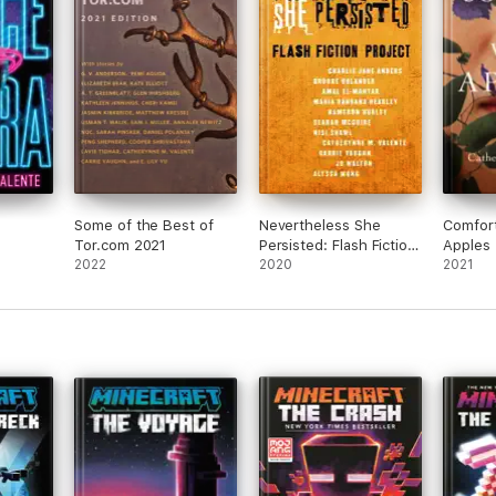
 just
re
l
ok
Some of the Best of
Nevertheless She
Comfor
Tor.com 2021
Persisted: Flash Fiction
Apples
2022
Project
2020
2021