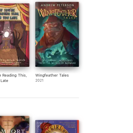
re Reading This,
Wingfeather Tales
 Late
2021