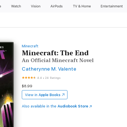
e
Watch
Vision
AirPods
TV & Home
Entertainment
Minecraft
Minecraft: The End
An Official Minecraft Novel
Catherynne M. Valente
4.4
•
24 Ratings
$8.99
View in
Apple Books
Also available in the
Audiobook Store