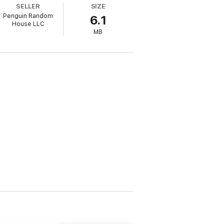
SELLER
SIZE
Penguin Random
6.1
House LLC
MB