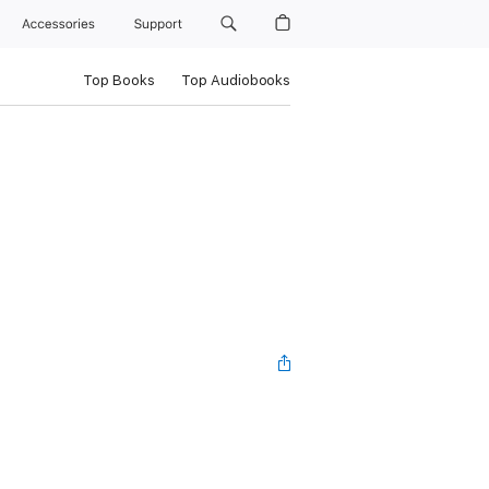
Accessories
Support
Top Books
Top Audiobooks