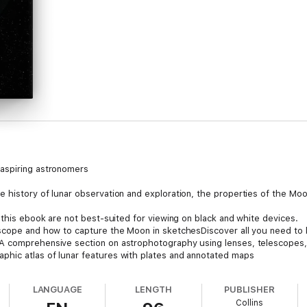
aspiring astronomers
history of lunar observation and exploration, the properties of the Moon,
 this ebook are not best-suited for viewing on black and white devices.
escope and how to capture the Moon in sketchesDiscover all you need to
A comprehensive section on astrophotography using lenses, telescopes,
hic atlas of lunar features with plates and annotated maps
atures and software references are also provided.
LANGUAGE
LENGTH
PUBLISHER
Collins