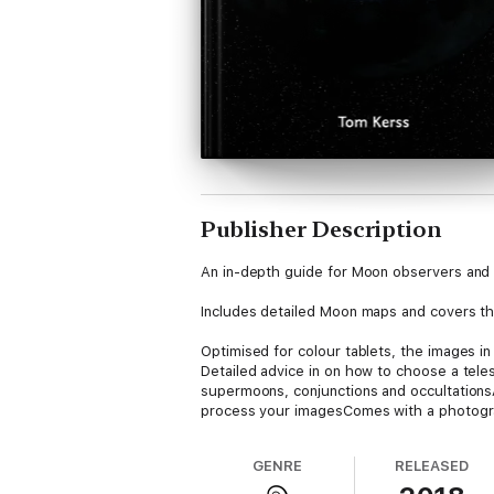
Publisher Description
An in-depth guide for Moon observers and 
Includes detailed Moon maps and covers the 
Optimised for colour tablets, the images in
Detailed advice in on how to choose a tel
supermoons, conjunctions and occultations
process your imagesComes with a photograp
A glossary of key terms, index of lunar fe
GENRE
RELEASED
About the author