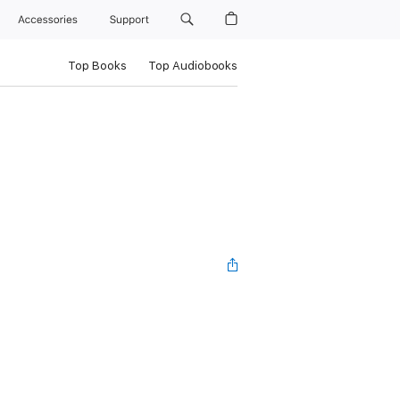
Accessories
Support
Top Books
Top Audiobooks