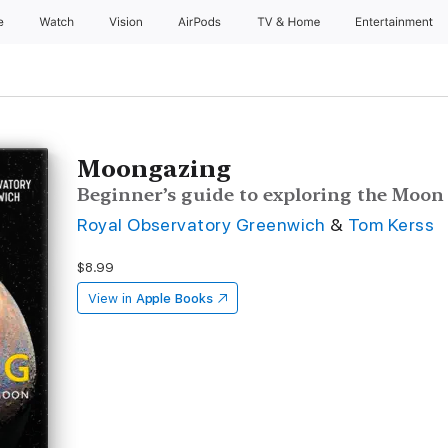
e
Watch
Vision
AirPods
TV & Home
Entertainment
Moongazing
Beginner’s guide to exploring the Moon
Royal Observatory Greenwich
&
Tom Kerss
$8.99
View in
Apple Books