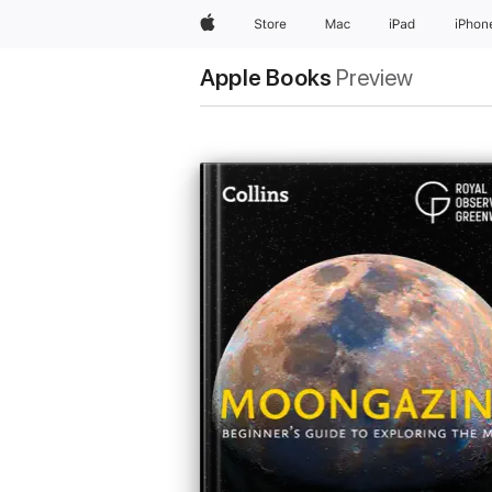
Apple
Store
Mac
iPad
iPhon
Apple Books
Preview