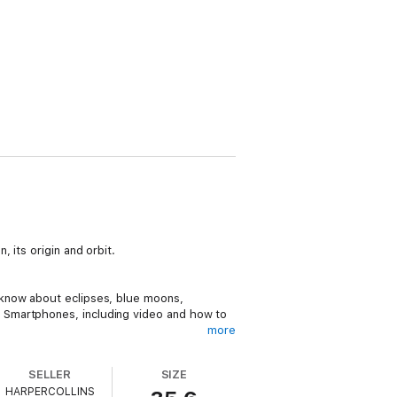
 its origin and orbit.
 know about eclipses, blue moons,
 Smartphones, including video and how to
more
SELLER
SIZE
HARPERCOLLINS