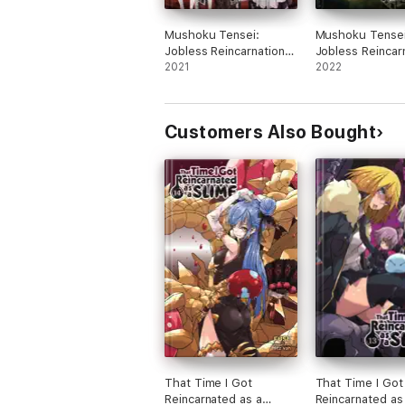
Mushoku Tensei:
Mushoku Tensei
Jobless Reincarnation
Jobless Reincar
(Light Novel) Vol. 13
2021
(Light Novel) Vo
2022
Customers Also Bought
That Time I Got
That Time I Got
Reincarnated as a
Reincarnated as