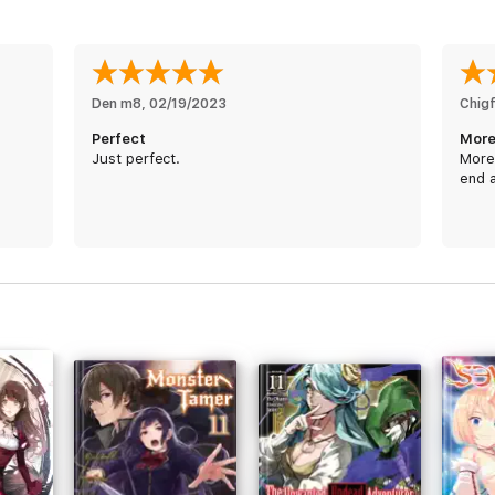
Den m8
, 
02/19/2023
Chig
Perfect
More
Just perfect.
More 
end 