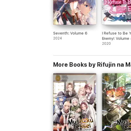
Seventh: Volume 6
I Refuse to Be 
2024
Enemy! Volume 
2020
More Books by Rifujin na 