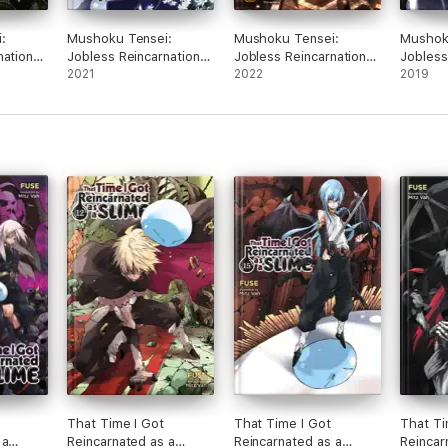
:
Mushoku Tensei:
Mushoku Tensei:
Mushok
nation
Jobless Reincarnation
Jobless Reincarnation
Jobless
l. 15
(Light Novel) Vol. 14
2021
(Light Novel) Vol. 16
2022
(Light N
2019
That Time I Got
That Time I Got
That Ti
 a
Reincarnated as a
Reincarnated as a
Reincar