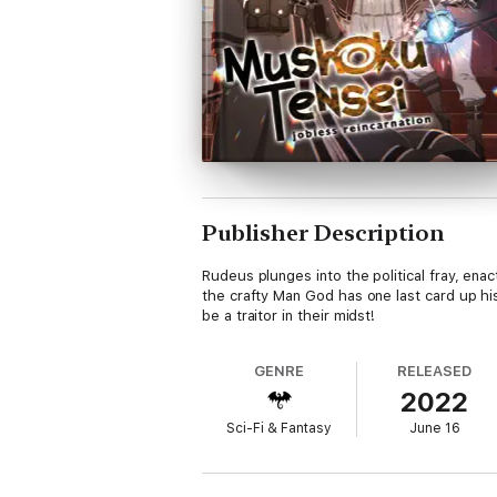
Publisher Description
Rudeus plunges into the political fray, ena
the crafty Man God has one last card up h
be a traitor in their midst!
GENRE
RELEASED
2022
Sci-Fi & Fantasy
June 16