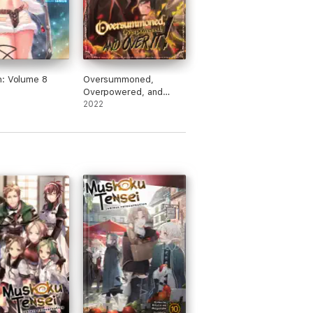
: Volume 8
Oversummoned,
Overpowered, and
Over It! Volume 2
2022