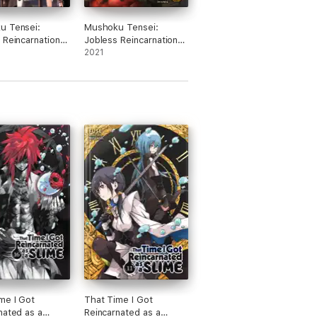
u Tensei:
Mushoku Tensei:
 Reincarnation
Jobless Reincarnation
ovel) Vol. 1
(Light Novel) Vol. 10
2021
me I Got
That Time I Got
nated as a
Reincarnated as a