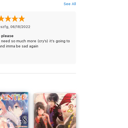
See All
fszfg
, 
06/18/2022
 please
need so much more (cry’s) it’s going to
and imma be sad again