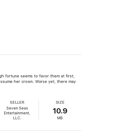
gh fortune seems to favor them at first,
 assume her crown. Worse yet, there may
SELLER
SIZE
Seven Seas
10.9
Entertainment,
LLC.
MB