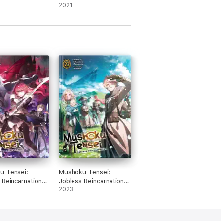
ol. 16 (light
Slime, Vol. 11 (light
2021
novel)
u Tensei:
Mushoku Tensei:
 Reincarnation
Jobless Reincarnation
Novel) Vol. 22
(Light Novel) Vol. 23
2023