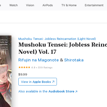
e
Watch
Vision
AirPods
TV & Home
Entertainment
Mushoku Tensei: Jobless Reincarnation (Light Novel)
Mushoku Tensei: Jobless Rein
Novel) Vol. 17
Rifujin na Magonote
&
Shirotaka
4.8
•
339 Ratings
$9.99
View in
Apple Books
Also available in the
Audiobook Store