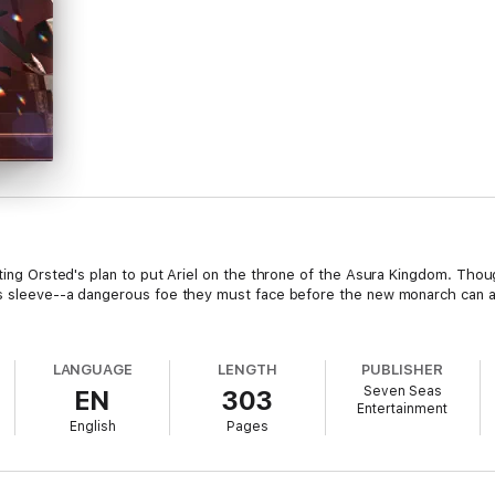
cting Orsted's plan to put Ariel on the throne of the Asura Kingdom. Thou
is sleeve⁠--a dangerous foe they must face before the new monarch can
LANGUAGE
LENGTH
PUBLISHER
Seven Seas
EN
303
Entertainment
English
Pages