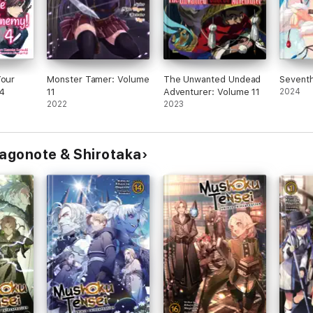
Your
Monster Tamer: Volume
The Unwanted Undead
Seventh
4
11
Adventurer: Volume 11
2024
2022
2023
Magonote & Shirotaka