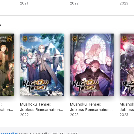
ight
Slime, Vol. 12 (light
2021
Slime, Vol. 15 (light
2022
Slime, V
2023
novel)
novel)
novel)
:
Mushoku Tensei:
Mushoku Tensei:
Mushok
nation
Jobless Reincarnation
Jobless Reincarnation
Jobless
l. 19
(Light Novel) Vol. 20
2022
(Light Novel) Vol. 21
2023
(Light 
2023