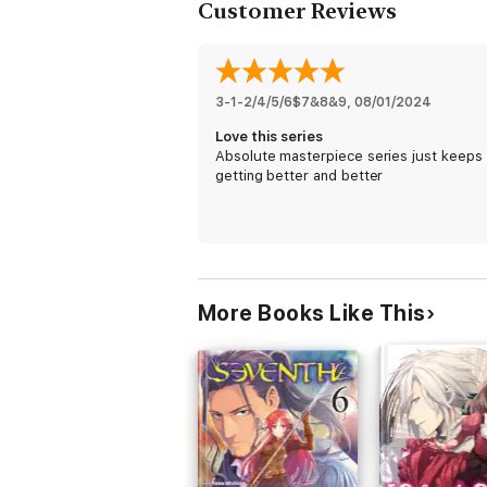
Customer Reviews
3-1-2/4/5/6$7&8&9
, 
08/01/2024
Love this series
Absolute masterpiece series just keeps
getting better and better
More Books Like This