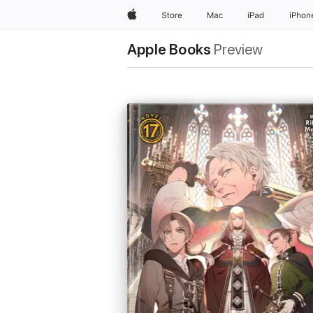
Apple
Store
Mac
iPad
iPhon
Apple Books
Preview