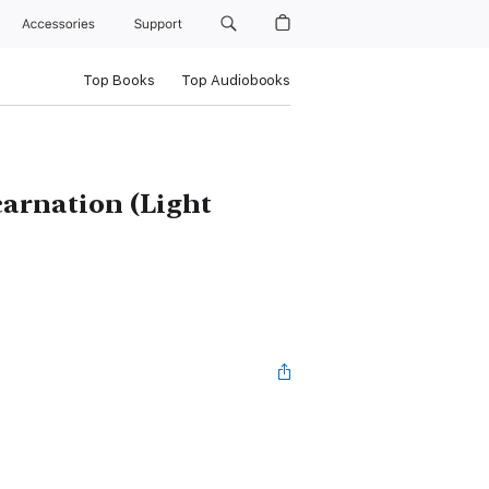
Accessories
Support
Top Books
Top Audiobooks
carnation (Light