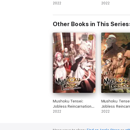
Slime, Vol. 14 (light
2022
Slime, Vol. 13 (l
2022
novel)
novel)
Other Books in This Series
Mushoku Tensei:
Mushoku Tensei
Jobless Reincarnation
Jobless Reincar
(Light Novel) Vol. 18
2022
(Light Novel) Vo
2022