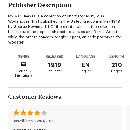
Publisher Description
My Man Jeeves is a collection of short stories by P. G.
Wodehouse, first published in the United Kingdom in May 1919
by George Newnes. [1] Of the eight stories in the collection,
half feature the popular characters Jeeves and Bertie Wooster,
while the others concern Reggie Pepper, an early prototype for
Wooster.
GENRE
RELEASED
LANGUAGE
LENGTH
1919
EN
210
Fiction &
January 1
English
Pages
Literature
Customer Reviews
JasWilliams
, 
12/01/2011