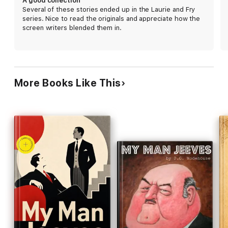
A good collection
Several of these stories ended up in the Laurie and Fry
series. Nice to read the originals and appreciate how the
screen writers blended them in.
More Books Like This