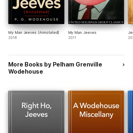
My Man Jeeves (Annotated)
My Man Jeeves
Je
2018
2011
20
More Books by Pelham Grenville
Wodehouse