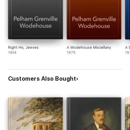
Right Ho, Jeeves
A Wodehouse Miscellany
A 
1934
1975
19
Customers Also Bought