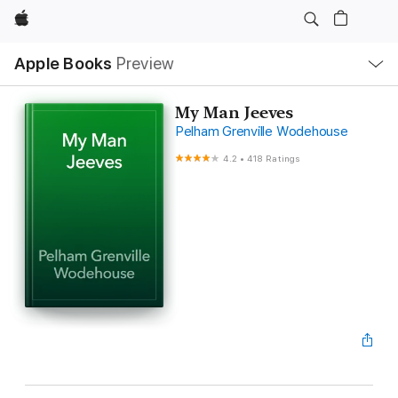
Apple
Local
Apple Books
Preview
Nav
Open
Menu
My Man Jeeves
Pelham Grenville Wodehouse
4.2
•
418 Ratings