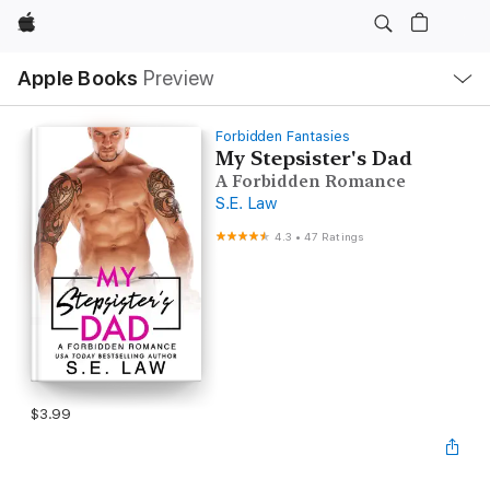
Apple
Local
Apple Books
Preview
Nav
Open
Menu
Forbidden Fantasies
My Stepsister's Dad
A Forbidden Romance
S.E. Law
4.3
•
47 Ratings
$3.99