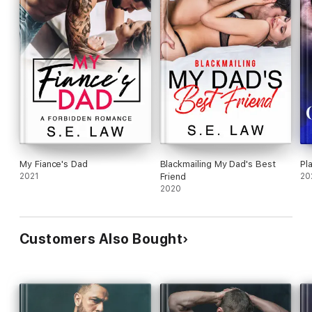
My Fiance's Dad
Blackmailing My Dad's Best
Pl
2021
Friend
20
2020
Customers Also Bought