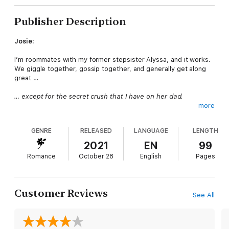
Publisher Description
Josie:
I’m roommates with my former stepsister Alyssa, and it works.
We giggle together, gossip together, and generally get along
great …
… except for the secret crush that I have on her dad.
more
Cyrus is gorgeous. What woman wouldn’t want him? He’s got
piercing blue eyes, a build like a gladiator, and a big piece of
GENRE
RELEASED
LANGUAGE
LENGTH
equipment that I’ve glimpsed in the shower.
2021
EN
99
Of course, he’s off limits. Totally. Definitely.
Romance
October 28
English
Pages
Besides, hot older billionaires don’t go for silly girls like me.
But I can’t get Cyrus and his special item out of my head. I’ve
Customer Reviews
See All
never forgotten about it after all these years, and now that I’m
old enough, I’m going to convince the billionaire to show me
how to use it …