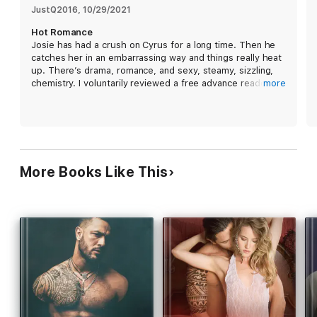
… but what happens when I get pregnant?
JustQ2016
, 
10/29/2021
Hot Romance
Holy cow, call the fire department because this blaze is out
Josie has had a crush on Cyrus for a long time. Then he
of control! Josie’s got the worst crush on a man who likes to
catches her in an embarrassing way and things really heat
be called “Daddy,” but will she consent to Cyrus’s dark and
up. There’s drama, romance, and sexy, steamy, sizzling,
dirty ways? Buckle up for a whirlwind ride and be sure to take
chemistry. I voluntarily reviewed a free advance reader
more
a deep breath because you’re going to be hyperventilating
copy of this book and gave my honest opinion.
with NEED by the end! This book is a follow-up to Dirty Boss
Daddy, but all of my books are standalones and do not need
to be read in order. No cheating, no cliffhangers, and always
a HEA for my readers.
More Books Like This