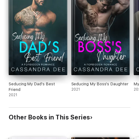
Seducing My Dad's Best
Seducing My Boss's Daughter
My
Friend
2021
20
2021
Other Books in This Series