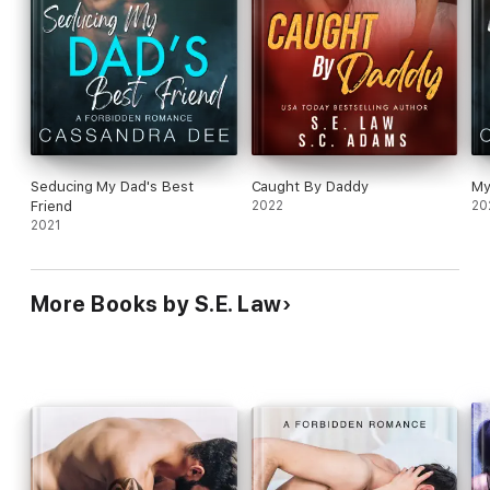
Seducing My Dad's Best
Caught By Daddy
My
Friend
2022
20
2021
More Books by S.E. Law