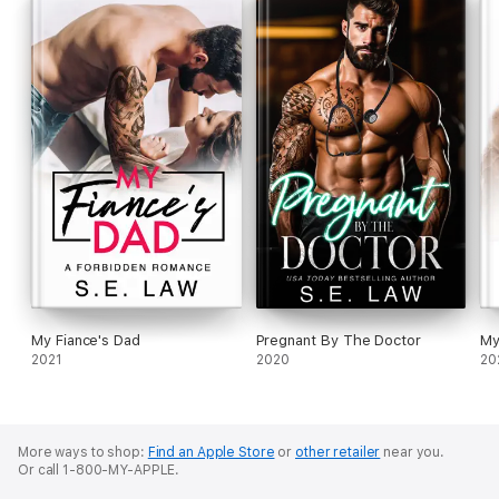
My Fiance's Dad
Pregnant By The Doctor
My
2021
2020
20
More ways to shop:
Find an Apple Store
or
other retailer
near you.
Or call 1-800-MY-APPLE.