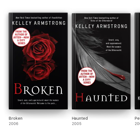
Broken
Haunted
Pe
2006
2005
20