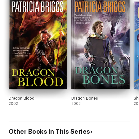
Dragon Blood
Dragon Bones
Sh
2002
2002
20
Other Books in This Series