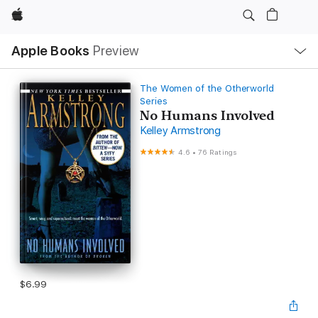
Apple
Local
Apple Books
Preview
Nav
Open
Menu
The Women of the Otherworld
Series
No Humans Involved
Kelley Armstrong
4.6
•
76 Ratings
$6.99