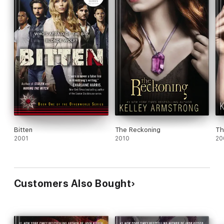
Bitten
The Reckoning
Th
2001
2010
20
Customers Also Bought