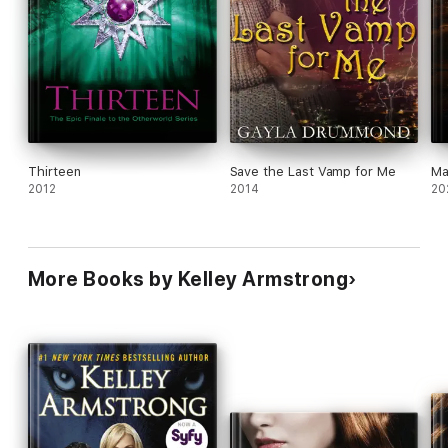
Thirteen
Save the Last Vamp for Me
Ma
2012
2014
20
More Books by Kelley Armstrong