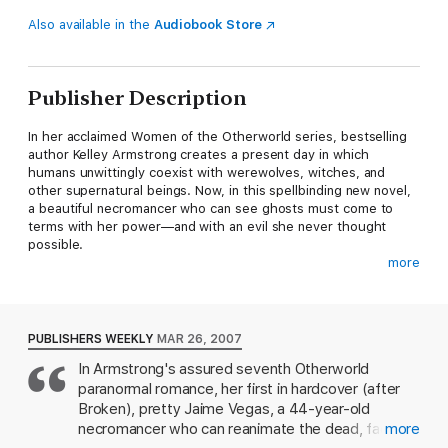
Also available in the
Audiobook Store
Publisher Description
In her acclaimed Women of the Otherworld series, bestselling
author Kelley Armstrong creates a present day in which
humans unwittingly coexist with werewolves, witches, and
other supernatural beings. Now, in this spellbinding new novel,
a beautiful necromancer who can see ghosts must come to
terms with her power—and with an evil she never thought
possible.
more
It’s the most anticipated reality television event of the season:
three spiritualists gathered together in one house to raise the
ghost of Marilyn Monroe. For celebrity medium Jaime Vegas, it
is to be her swan song—one last publicity blast for a celebrity
PUBLISHERS WEEKLY
MAR 26, 2007
on the wrong side of forty. But unlike her colleagues, who are
In Armstrong's assured seventh Otherworld
more show than substance, Jaime is the real thing.
paranormal romance, her first in hardcover (after
Reluctant to upstage her fellow spiritualists, Jaime tries to
Broken), pretty Jaime Vegas, a 44-year-old
suppress her talents, as she has done her entire life. But there
necromancer who can reanimate the dead, faces
more
is something lurking in the maze of gardens behind the house: