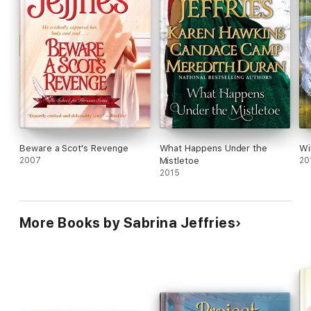
Beware a Scot's Revenge
What Happens Under the
Wi
2007
Mistletoe
20
2015
More Books by Sabrina Jeffries