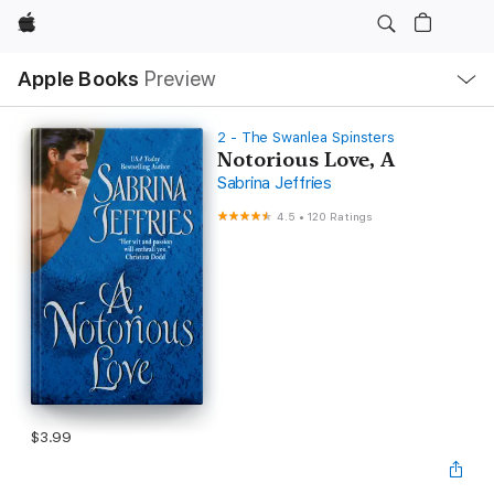
Apple
Local
Apple Books
Preview
Nav
Open
Menu
2 - The Swanlea Spinsters
Notorious Love, A
Sabrina Jeffries
4.5
•
120 Ratings
$3.99