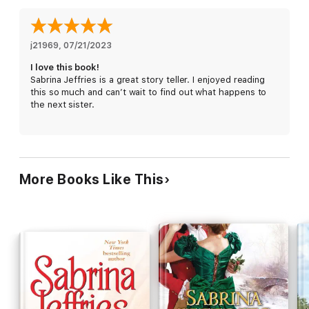
j21969
, 
07/21/2023
I love this book!
Sabrina Jeffries is a great story teller. I enjoyed reading
this so much and can’t wait to find out what happens to
the next sister.
More Books Like This