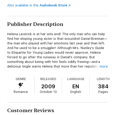
Also available in the
Audiobook Store
Publisher Description
Helena Laverick is at her wits end! The only man who can help
find her eloping young sister is that scoundrel Daniel Brennan—
the man who played with her emotions last year and then left.
And he used to be a smuggler! Although Mrs. Nunley's Guide
to Etiquette for Young Ladies would never approve, Helena
forced to go after the runaway in Daniel's company. But
something about being with him feels oddly freeing—and a
delicious tingle warns Helena that more than her reputation
more
may be in danger . . .
GENRE
RELEASED
LANGUAGE
LENGTH
Daniel finds most of the prim and proper lovely's rules
ridiculous—but when she insists on masquerading as his wife
2009
EN
384
for the sake of appearances, he immediately envisions the
Romance
October 13
English
Pages
delights of sharing a bedchamber. The unexpected
smouldering beneath her straitlaced exterior ignites his desire,
and die vulnerability hidden beneath her cool control makes him
want her even more. Yet Helena's a lady, and he's the son of a
Customer Reviews
highwayman. How can he ever ask her to share his world?