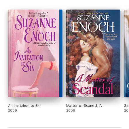
An Invitation to Sin
Matter of Scandal, A
Si
2009
2009
20