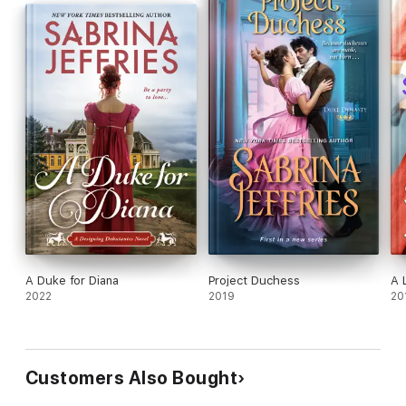
A Duke for Diana
Project Duchess
A 
2022
2019
20
Customers Also Bought