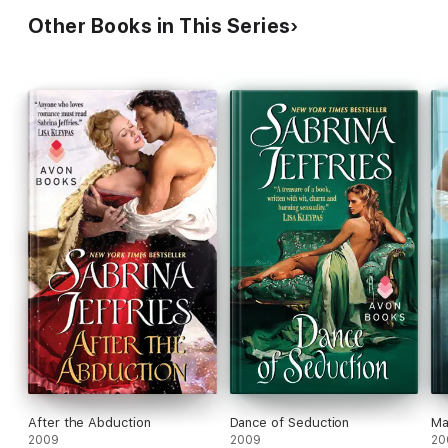
Other Books in This Series
After the Abduction
Dance of Seduction
Ma
2009
2009
20