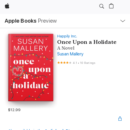
Apple
Local
Apple Books
Preview
Nav
Open
Menu
Happily Inc.
Once Upon a Holidate
A Novel
Susan Mallery
4.1
•
10 Ratings
$12.99