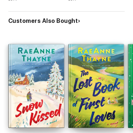
Customers Also Bought