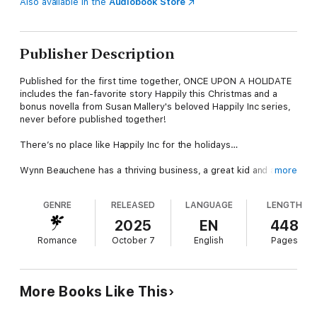
Also available in the
Audiobook Store
Publisher Description
Published for the first time together, ONCE UPON A HOLIDATE
includes the fan-favorite story Happily this Christmas and a
bonus novella from Susan Mallery's beloved Happily Inc series,
never before published together!
There’s no place like Happily Inc for the holidays…
Wynn Beauchene has a thriving business, a great kid and a
more
mildly embarrassing crush on the guy next door—local cop
Garrick McCabe. She’s a strong, independent woman who can’t
GENRE
RELEASED
LANGUAGE
LENGTH
help dreaming what-if about a man she barely knows. Until he
needs her help…
2025
EN
448
Romance
October 7
English
Pages
Garrick’s pregnant daughter will be home for Christmas, and his
house needs a woman’s touch. Garrick and his little girl were
tight once, and he’s hoping a small-town Christmas will bring
her back to him. But thawing his daughter’s frosty attitude will
More Books Like This
take more than a few twinkle lights. Maybe sharing the holiday
with Wynn and her son will remind her of the joy of family.