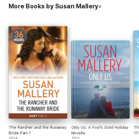
More Books by Susan Mallery
The Rancher and the Runaway
Only Us: A Fool's Gold Holiday
Th
Bride Part 1
Novella
20
2014
2011