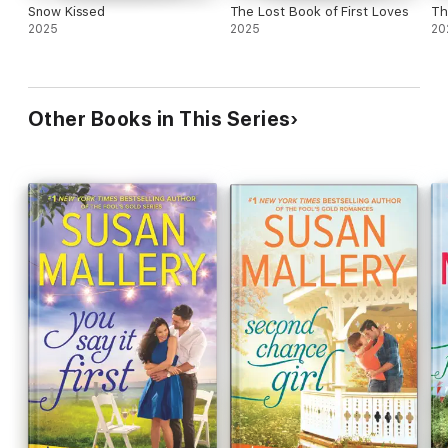
Snow Kissed
The Lost Book of First Loves
Th
2025
2025
20
Other Books in This Series